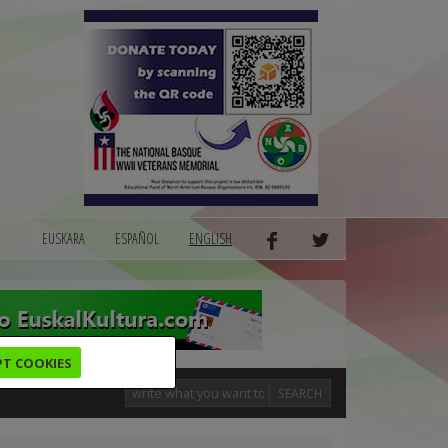
EUSKARA
ESPAÑOL
ENGLISH
PT COOKIES
SEARCH