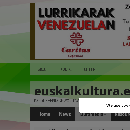
ABOUT US
CONTACT
BULLETIN
euskalkultura.
BASQUE HERITAGE WORLDWIDE
We use cook
Home
News
Multimedia
Resour