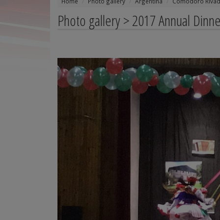
Home
Photo gallery
Argentina
Comodoro Rivad
Photo gallery > 2017 Annual Dinne