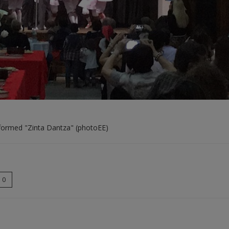
rformed "Zinta Dantza" (photoEE)
0