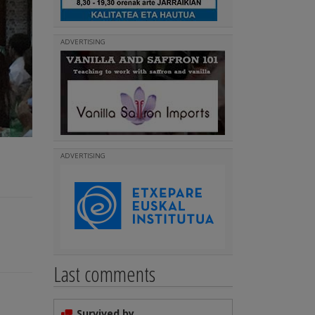
ADVERTISING
ADVERTISING
Last comments
Survived by