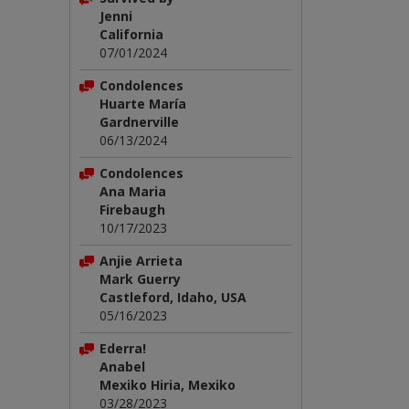
Jenni
California
07/01/2024
Condolences
Huarte María
Gardnerville
06/13/2024
Condolences
Ana Maria
Firebaugh
10/17/2023
Anjie Arrieta
Mark Guerry
Castleford, Idaho, USA
05/16/2023
Ederra!
Anabel
Mexiko Hiria, Mexiko
03/28/2023