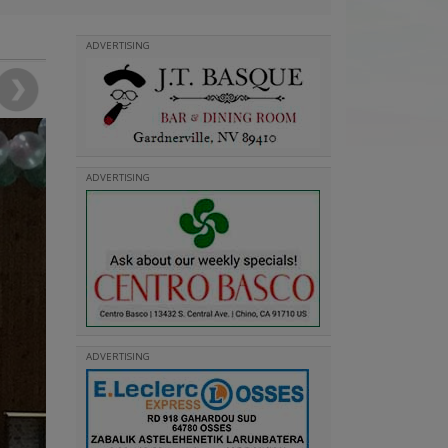
ADVERTISING
ADVERTISING
ADVERTISING