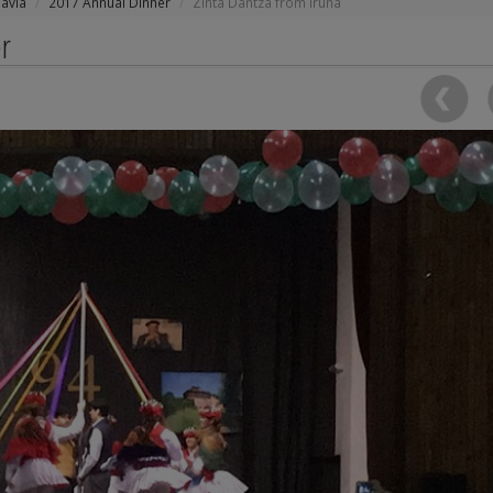
avia
2017 Annual Dinner
Zinta Dantza from Iruña
r