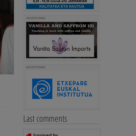
ADVERTISING
ADVERTISING
Last comments
Survived by