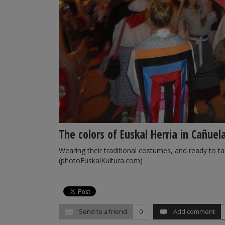
The colors of Euskal Herria in Cañuel
Wearing their traditional costumes, and ready to ta
(photoEuskalKultura.com)
Send to a friend
0
Add comment