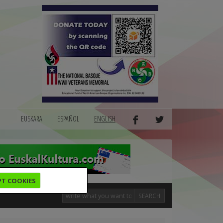
EUSKARA
ESPAÑOL
ENGLISH
PT COOKIES
SEARCH