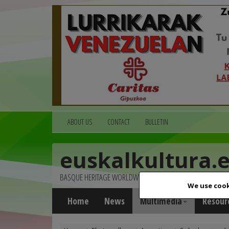
ABOUT US
CONTACT
BULLETIN
euskalkultura.
BASQUE HERITAGE WORLDWIDE
We use cook
Home
News
Multimedia
Resour