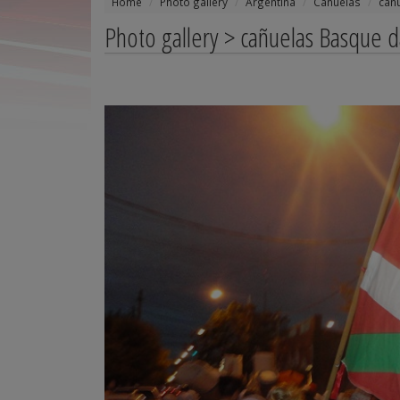
Home
Photo gallery
Argentina
Cañuelas
cañ
Photo gallery > cañuelas Basque 