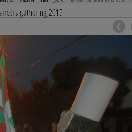
uelas Basque dancers gathering 2015
The colors of Euskal Herria in Cañuel
dancers gathering 2015