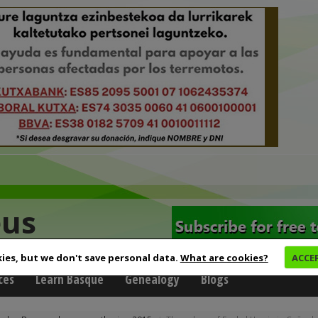
eus
ies, but we don't save personal data.
What are cookies?
ACCE
ces
Learn Basque
Genealogy
Blogs