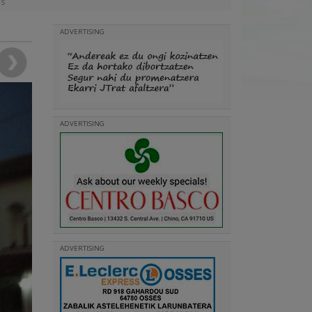
as
ADVERTISING
ADVERTISING
ADVERTISING