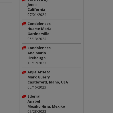
Jenni
California
07/01/2024
Condolences
Huarte María
Gardnerville
06/13/2024
Condolences
Ana Maria
Firebaugh
10/17/2023
Anjie Arrieta
Mark Guerry
Castleford, Idaho, USA
05/16/2023
Ederra!
Anabel
Mexiko Hiria, Mexiko
03/28/2023