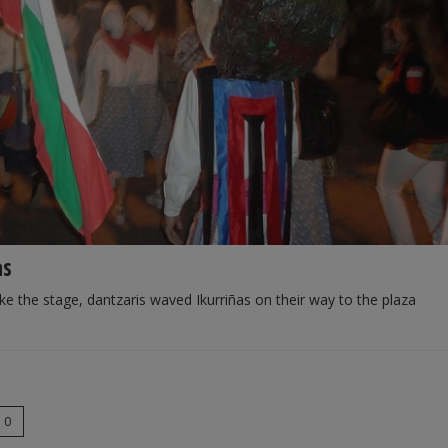
as
ke the stage, dantzaris waved Ikurriñas on their way to the plaza
0