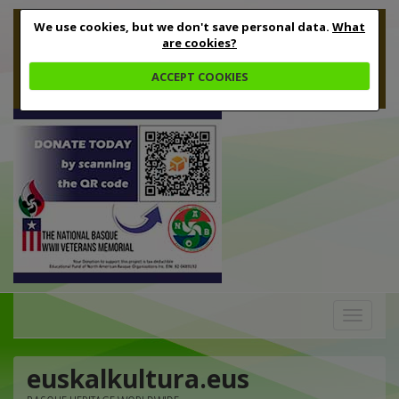
We use cookies, but we don't save personal data.
What
are cookies?
ACCEPT COOKIES
Toggle
navigation
euskalkultura.eus