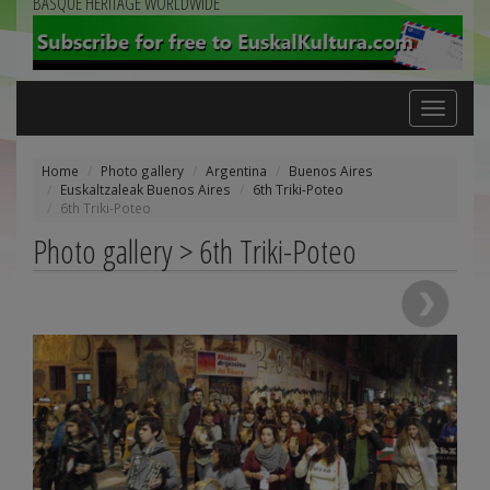
BASQUE HERITAGE WORLDWIDE
Toggle
navigation
Home
Photo gallery
Argentina
Buenos Aires
Euskaltzaleak Buenos Aires
6th Triki-Poteo
6th Triki-Poteo
Photo gallery > 6th Triki-Poteo