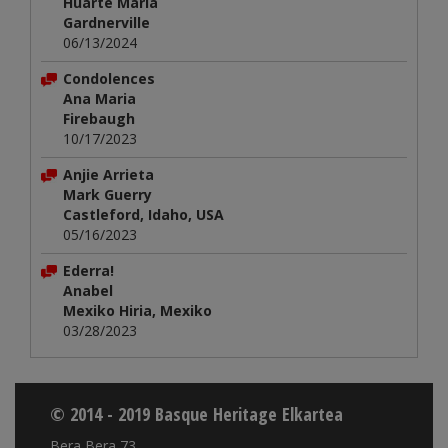
Huarte María
Gardnerville
06/13/2024
Condolences
Ana Maria
Firebaugh
10/17/2023
Anjie Arrieta
Mark Guerry
Castleford, Idaho, USA
05/16/2023
Ederra!
Anabel
Mexiko Hiria, Mexiko
03/28/2023
© 2014 - 2019 Basque Heritage Elkartea
Bera Bera 73