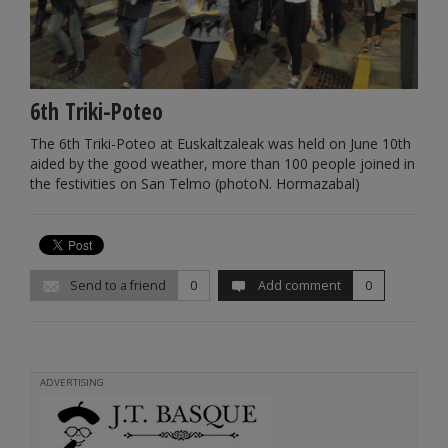
6th Triki-Poteo
The 6th Triki-Poteo at Euskaltzaleak was held on June 10th
aided by the good weather, more than 100 people joined in
the festivities on San Telmo (photoN. Hormazabal)
Send to a friend
0
Add comment
0
ADVERTISING