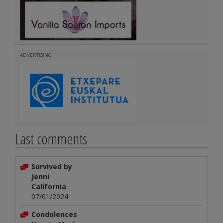
ADVERTISING
Last comments
Survived by
Jenni
California
07/01/2024
Condolences