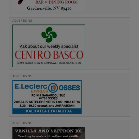
ADVERTISING
ADVERTISING
ADVERTISING