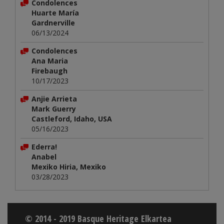
Condolences
Huarte María
Gardnerville
06/13/2024
Condolences
Ana Maria
Firebaugh
10/17/2023
Anjie Arrieta
Mark Guerry
Castleford, Idaho, USA
05/16/2023
Ederra!
Anabel
Mexiko Hiria, Mexiko
03/28/2023
© 2014 - 2019 Basque Heritage Elkartea