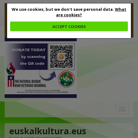
We use cookies, but we don't save personal data.
What
are cookies?
ACCEPT COOKIES
Toggle
navigation
euskalkultura.eus