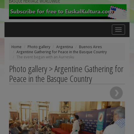
BASQUE HERITAGE WORLDWIDE
Toggle
navigation
Home
Photo gallery
Argentina
Buenos Aires
Argentine Gathering for Peace in the Basque Country
The event began with an Aurresku
Photo gallery > Argentine Gathering for
Peace in the Basque Country