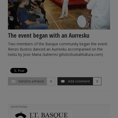
The event began with an Aurresku
Two members of the Basque community began the event:
Renzo Bustos danced an Aurresku accompanied on the
txistu by Jose Maria Gutierrez (photoEuskalKultura.com)
Send to a friend
0
Add comment
0
ADVERTISING