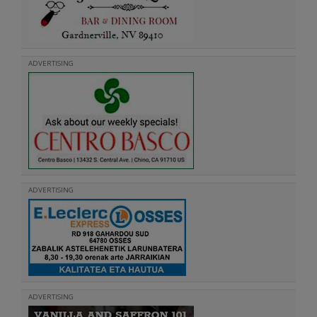
ADVERTISING
ADVERTISING
ADVERTISING