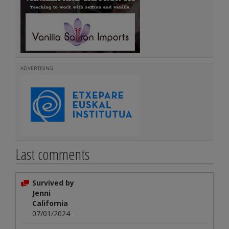
ADVERTISING
Last comments
Survived by
Jenni
California
07/01/2024