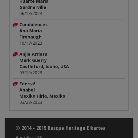
Huarte María
Gardnerville
06/13/2024
Condolences
Ana Maria
Firebaugh
10/17/2023
Anjie Arrieta
Mark Guerry
Castleford, Idaho, USA
05/16/2023
Ederra!
Anabel
Mexiko Hiria, Mexiko
03/28/2023
© 2014 - 2019 Basque Heritage Elkartea
Bera Bera 73