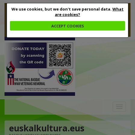
We use cookies, but we don't save personal data.
What
are cookies?
ACCEPT COOKIES
Toggle
navigation
euskalkultura.eus