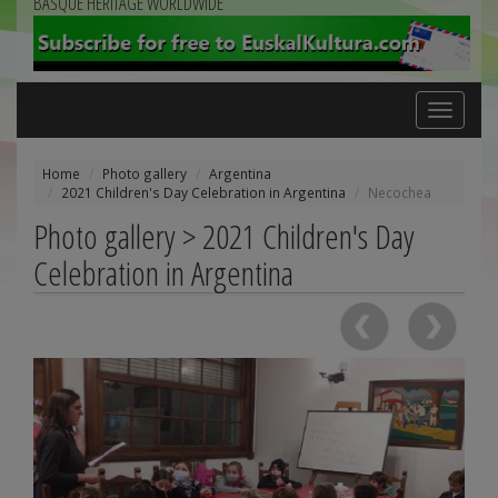
BASQUE HERITAGE WORLDWIDE
Toggle
navigation
Home
Photo gallery
Argentina
2021 Children's Day Celebration in Argentina
Necochea
Photo gallery > 2021 Children's Day
Celebration in Argentina