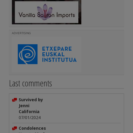
ADVERTISING
Last comments
Survived by
Jenni
California
07/01/2024
Condolences