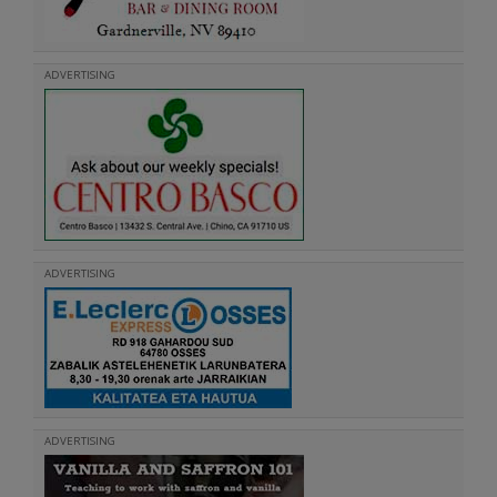
ADVERTISING
ADVERTISING
ADVERTISING