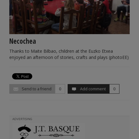
Necochea
Thanks to Maite Bilbao, children at the Euzko Etxea
enjoyed an afternoon of stories, crafts and plays (photoEE)
Send to a friend
0
Add comment
0
ADVERTISING