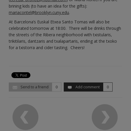
brining kids (to have an idea for the gifts):
mariacontel@brooklyn.cuny.edu
.
At Barcelona’s Euskal Etxea Santo Tomas will also be
celebrated tomorrow at 18:00. There will be drinks through
the streets of the Ribera neighborhood with txistularis,
trikitilaris, dantzaris and txalapartaris, ending at the txoko
for a txistorra and cider tasting. Cheers!
Send to a friend
0
Add comment
0