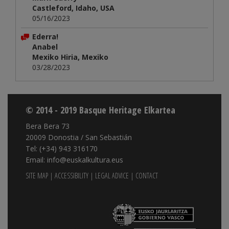
Castleford, Idaho, USA
05/16/2023
Ederra!
Anabel
Mexiko Hiria, Mexiko
03/28/2023
© 2014 - 2019 Basque Heritage Elkartea
Bera Bera 73
20009 Donostia / San Sebastián
Tel: (+34) 943 316170
Email: info@euskalkultura.eus
SITE MAP
|
ACCESSIBILITY
|
LEGAL ADVICE
|
CONTACT