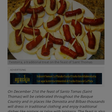
Txistorra, a traditional treat on the feast of Saint Thomas
ADVERTISING
On December 21st the feast of Santo Tomas (Saint
Thomas) will be celebrated throughout the Basque
Country and in places like Donostia and Bilbao thousands
will dress in traditional clothing and enjoy traditional
dishes like pintxos or taloa with txistorra. The feast is also