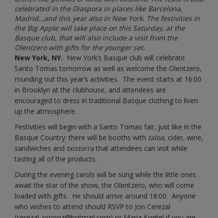
celebrated in the Diaspora in places like Barcelona,
Madrid…and this year also in New York. The festivities in
the Big Apple will take place on this Saturday, at the
Basque club, that will also include a visit from the
Olentzero with gifts for the younger set.
New York, NY.
New York’s Basque club will celebrate
Santo Tomas tomorrow as well as welcome the Olentzero,
rounding out this year’s activities. The event starts at 16:00
in Brooklyn at the clubhouse, and attendees are
encouraged to dress in traditional Basque clothing to liven
up the atmosphere.
Festivities will begin with a Santo Tomas fair, just like in the
Basque Country: there will be booths with
taloa
, cider, wine,
sandwiches and
txistorra
that attendees can visit while
tasting all of the products.
During the evening carols will be sung while the little ones
await the star of the show, the Olentzero, who will come
loaded with gifts. He should arrive around 18:00. Anyone
who wishes to attend should RSVP to Jon Cerezal
(
cerezal_oronoz@hotmail.com
) or Maria Kontel if you are