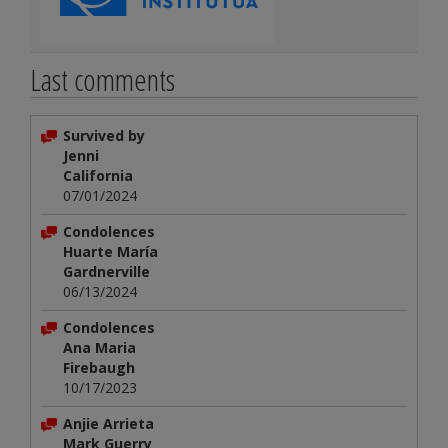
Last comments
Survived by
Jenni
California
07/01/2024
Condolences
Huarte María
Gardnerville
06/13/2024
Condolences
Ana Maria
Firebaugh
10/17/2023
Anjie Arrieta
Mark Guerry