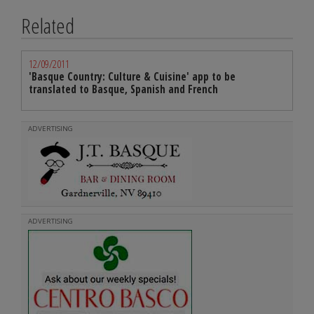
Related
12/09/2011
'Basque Country: Culture & Cuisine' app to be
translated to Basque, Spanish and French
ADVERTISING
ADVERTISING