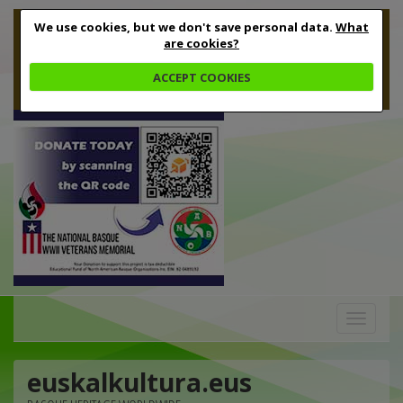
We use cookies, but we don't save personal data.
What
are cookies?
ACCEPT COOKIES
Toggle
navigation
euskalkultura.eus