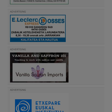
ADVERTISING
ADVERTISING
ADVERTISING