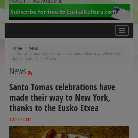
BASQUE HERITAGE WORLDWIDE
Toggle
navigation
Home
News
Santo Tomas celebrations have made their way to New York,
thanks to the Eusko Etxea
News
Santo Tomas celebrations have
made their way to New York,
thanks to the Eusko Etxea
12/16/2011