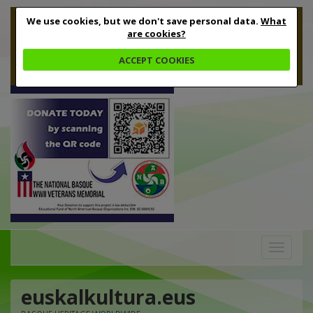
We use cookies, but we don't save personal data.
What
are cookies?
ACCEPT COOKIES
Toggle
navigation
euskalkultura.eus