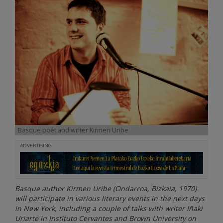
Basque poet and writer Kirmen Uribe
ADVERTISING
Basque author Kirmen Uribe (Ondarroa, Bizkaia, 1970)
will participate in various literary events in the next days
in New York, including a couple of talks with writer Iñaki
Uriarte in Instituto Cervantes and Brown University on