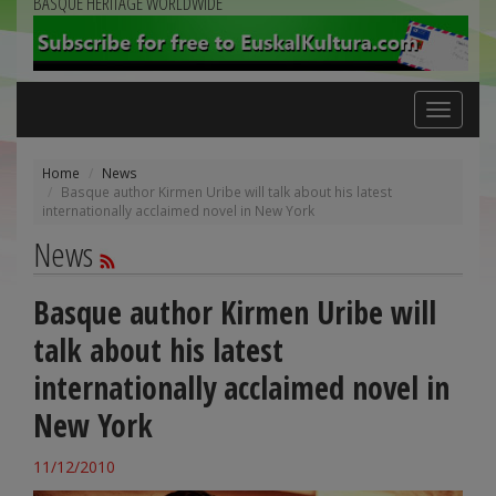
BASQUE HERITAGE WORLDWIDE
Toggle
navigation
Home
News
Basque author Kirmen Uribe will talk about his latest
internationally acclaimed novel in New York
News
Basque author Kirmen Uribe will
talk about his latest
internationally acclaimed novel in
New York
11/12/2010