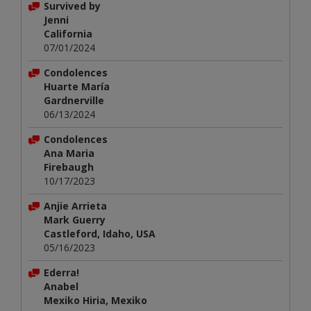
Survived by
Jenni
California
07/01/2024
Condolences
Huarte María
Gardnerville
06/13/2024
Condolences
Ana Maria
Firebaugh
10/17/2023
Anjie Arrieta
Mark Guerry
Castleford, Idaho, USA
05/16/2023
Ederra!
Anabel
Mexiko Hiria, Mexiko