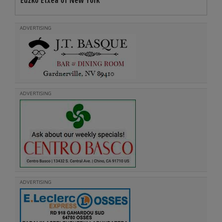
Euzko Etxea of New York
ADVERTISING
ADVERTISING
ADVERTISING