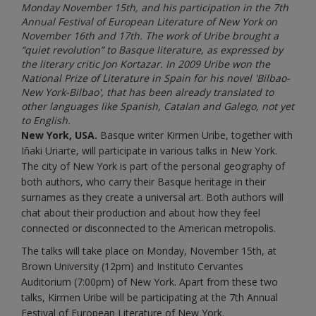
Monday November 15th, and his participation in the 7th
Annual Festival of European Literature of New York on
November 16th and 17th. The work of Uribe brought a
“quiet revolution” to Basque literature, as expressed by
the literary critic Jon Kortazar. In 2009 Uribe won the
National Prize of Literature in Spain for his novel 'Bilbao-
New York-Bilbao', that has been already translated to
other languages like Spanish, Catalan and Galego, not yet
to English.
New York, USA.
Basque writer Kirmen Uribe, together with
Iñaki Uriarte, will participate in various talks in New York.
The city of New York is part of the personal geography of
both authors, who carry their Basque heritage in their
surnames as they create a universal art. Both authors will
chat about their production and about how they feel
connected or disconnected to the American metropolis.
The talks will take place on Monday, November 15th, at
Brown University (12pm) and Instituto Cervantes
Auditorium (7:00pm) of New York. Apart from these two
talks, Kirmen Uribe will be participating at the 7th Annual
Festival of European Literature of New York.