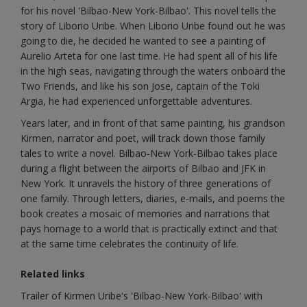
for his novel 'Bilbao-New York-Bilbao'. This novel tells the
story of Liborio Uribe. When Liborio Uribe found out he was
going to die, he decided he wanted to see a painting of
Aurelio Arteta for one last time. He had spent all of his life
in the high seas, navigating through the waters onboard the
Two Friends, and like his son Jose, captain of the Toki
Argia, he had experienced unforgettable adventures.
Years later, and in front of that same painting, his grandson
Kirmen, narrator and poet, will track down those family
tales to write a novel. Bilbao-New York-Bilbao takes place
during a flight between the airports of Bilbao and JFK in
New York. It unravels the history of three generations of
one family. Through letters, diaries, e-mails, and poems the
book creates a mosaic of memories and narrations that
pays homage to a world that is practically extinct and that
at the same time celebrates the continuity of life.
Related links
Trailer of Kirmen Uribe's 'Bilbao-New York-Bilbao' with