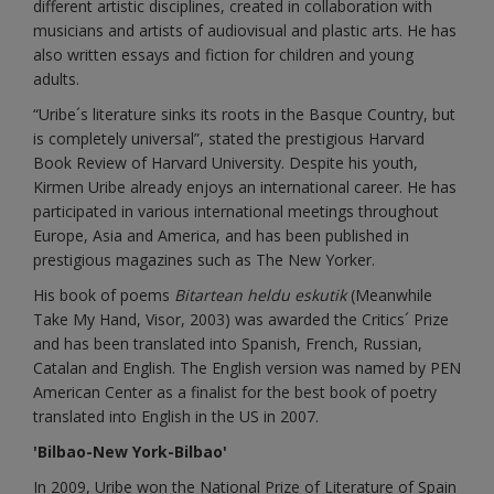
different artistic disciplines, created in collaboration with
musicians and artists of audiovisual and plastic arts. He has
also written essays and fiction for children and young
adults.
“Uribe´s literature sinks its roots in the Basque Country, but
is completely universal”, stated the prestigious Harvard
Book Review of Harvard University. Despite his youth,
Kirmen Uribe already enjoys an international career. He has
participated in various international meetings throughout
Europe, Asia and America, and has been published in
prestigious magazines such as The New Yorker.
His book of poems
Bitartean heldu eskutik
(Meanwhile
Take My Hand, Visor, 2003) was awarded the Critics´ Prize
and has been translated into Spanish, French, Russian,
Catalan and English. The English version was named by PEN
American Center as a finalist for the best book of poetry
translated into English in the US in 2007.
'Bilbao-New York-Bilbao'
In 2009, Uribe won the National Prize of Literature of Spain