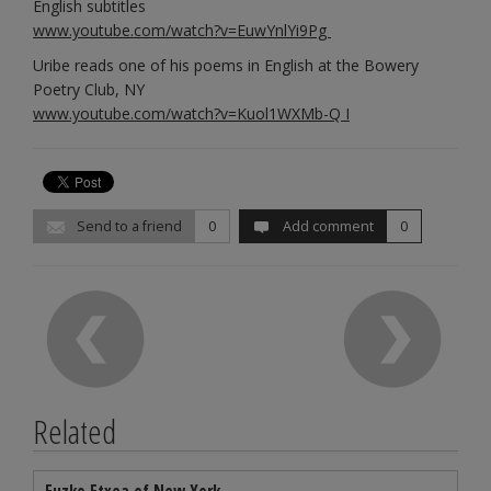
English subtitles
www.youtube.com/watch?v=EuwYnlYi9Pg
Uribe reads one of his poems in English at the Bowery
Poetry Club, NY
www.youtube.com/watch?v=Kuol1WXMb-Q I
Send to a friend
0
Add comment
0
Related