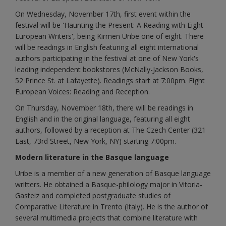
On Wednesday, November 17th, first event within the
festival will be 'Haunting the Present: A Reading with Eight
European Writers', being Kirmen Uribe one of eight. There
will be readings in English featuring all eight international
authors participating in the festival at one of New York's
leading independent bookstores (McNally-Jackson Books,
52 Prince St. at Lafayette). Readings start at 7:00pm. Eight
European Voices: Reading and Reception.
On Thursday, November 18th, there will be readings in
English and in the original language, featuring all eight
authors, followed by a reception at The Czech Center (321
East, 73rd Street, New York, NY) starting 7:00pm.
Modern literature in the Basque language
Uribe is a member of a new generation of Basque language
writters. He obtained a Basque-philology major in Vitoria-
Gasteiz and completed postgraduate studies of
Comparative Literature in Trento (Italy). He is the author of
several multimedia projects that combine literature with