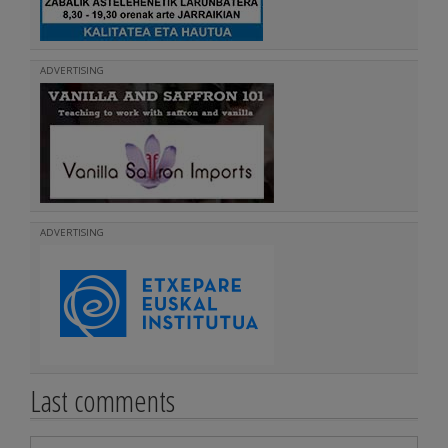
ADVERTISING
ADVERTISING
Last comments