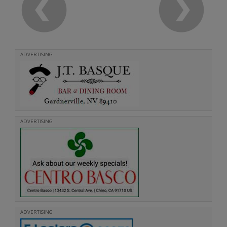
ADVERTISING
ADVERTISING
ADVERTISING