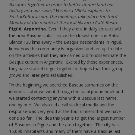
Basques together in order to better understand our
history and our roots,” Veronica Olleta explains to
EuskalKultura.com. The meetings take place the third
Monday of the month at the local Navarra Café-Restó.
Pigüé, Argentina.
Even if they aren’t in daily contact with
the area Basque clubs – since the closest one is in Bahia
Blanca 130 kms away – the Basque descendants in Pigüé,
know how the community is organized and are up to date
on the activities that they are carried out to disseminate the
Basque culture in Argentina. Excited by these experiences,
they have started to get together in hopes that their group
grows and later gets established.
“In the beginning we searched Basque surnames on the
internet. Later we went through the local phone book and
we started contacting anyone with a Basque last name,
one by one. We also did a call via local media and the
response was very good at the four dinners that we have
done so far. The idea this year is to get the largest number
of Basques in Pigüe and the area together. The city has
15,000 inhabitants and many of them have a Basque last