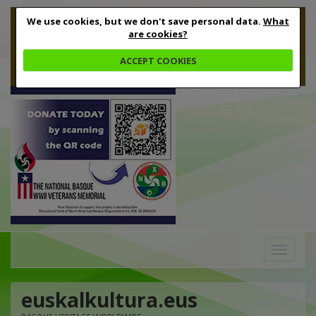
We use cookies, but we don't save personal data.
What
are cookies?
ACCEPT COOKIES
Toggle
navigation
euskalkultura.eus