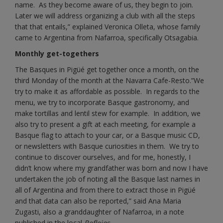
name. As they become aware of us, they begin to join.
Later we will address organizing a club with all the steps
that that entails,” explained Veronica Olleta, whose family
came to Argentina from Nafarroa, specifically Otsagabia.
Monthly get-togethers
The Basques in Pigüé get together once a month, on the
third Monday of the month at the Navarra Cafe-Resto.”We
try to make it as affordable as possible. In regards to the
menu, we try to incorporate Basque gastronomy, and
make tortillas and lentil stew for example. In addition, we
also try to present a gift at each meeting, for example a
Basque flag to attach to your car, or a Basque music CD,
or newsletters with Basque curiosities in them. We try to
continue to discover ourselves, and for me, honestly, I
didn’t know where my grandfather was born and now I have
undertaken the job of noting all the Basque last names in
all of Argentina and from there to extract those in Pigüé
and that data can also be reported,” said Ana Maria
Zugasti, also a granddaughter of Nafarroa, in a note
published in the local
Reflejos
.