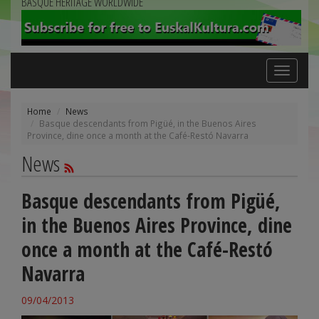
BASQUE HERITAGE WORLDWIDE
Toggle
navigation
Home
News
Basque descendants from Pigüé, in the Buenos Aires
Province, dine once a month at the Café-Restó Navarra
News
Basque descendants from Pigüé,
in the Buenos Aires Province, dine
once a month at the Café-Restó
Navarra
09/04/2013