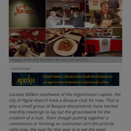
Images from the monthly dinners (photosEE)
ADVERTISING
Located 600km southwest of the Argentinean capital, the
city of Pigüé doesn’t have a Basque club for now. That is
why a small group of Basque descendants have started
monthly meetings to lay out the groundwork for the
creation of a club. “Even though putting together a
commission or forming an institution isn’t the priority
right now, the goal for this year is to get the most