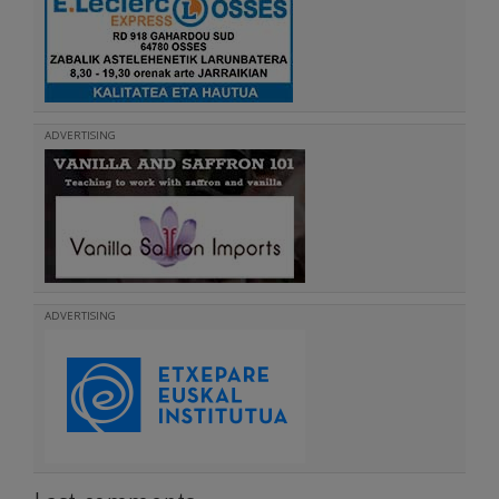
ADVERTISING
ADVERTISING