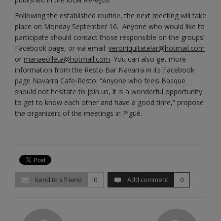
Following the established routine, the next meeting will take
place on Monday September 16. Anyone who would like to
participate should contact those responsible on the groups’
Facebook page, or via email:
veroniquitatelar@hotmail.com
or
mariaeolleta@hotmail.com
. You can also get more
information from the Resto Bar Navarra in its Facebook
page Navarra Cafe-Resto. “Anyone who feels Basque
should not hesitate to join us, it is a wonderful opportunity
to get to know each other and have a good time,” propose
the organizers of the meetings in Pigüé.
Send to a friend
0
Add comment
0