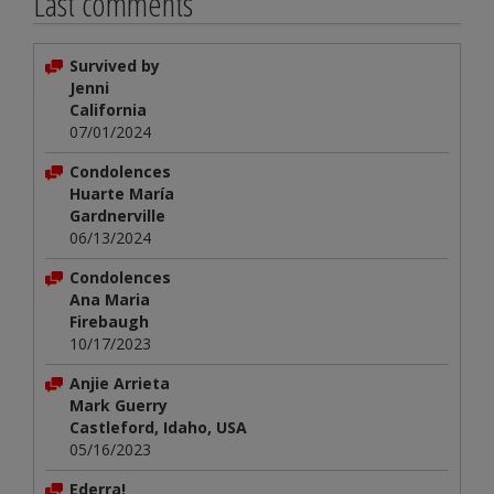
Last comments
Survived by
Jenni
California
07/01/2024
Condolences
Huarte María
Gardnerville
06/13/2024
Condolences
Ana Maria
Firebaugh
10/17/2023
Anjie Arrieta
Mark Guerry
Castleford, Idaho, USA
05/16/2023
Ederra!