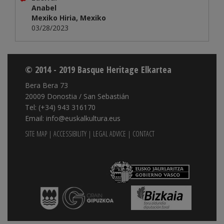
Anabel
Mexiko Hiria, Mexiko
03/28/2023
© 2014 - 2019 Basque Heritage Elkartea
Bera Bera 73
20009 Donostia / San Sebastián
Tel: (+34) 943 316170
Email: info@euskalkultura.eus
SITE MAP
|
ACCESSIBILITY
|
LEGAL ADVICE
|
CONTACT