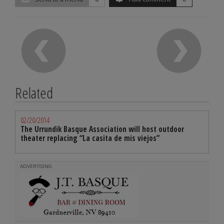
Related
02/20/2014
The Urrundik Basque Association will host outdoor
theater replacing “La casita de mis viejos”
ADVERTISING