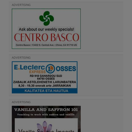
ADVERTISING
ADVERTISING
ADVERTISING