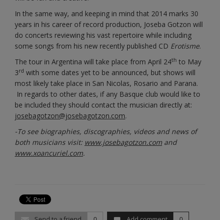
In the same way, and keeping in mind that 2014 marks 30
years in his career of record production, Joseba Gotzon will
do concerts reviewing his vast repertoire while including
some songs from his new recently published CD
Erotisme
.
th
The tour in Argentina will take place from April 24
to May
rd
3
with some dates yet to be announced, but shows will
most likely take place in San Nicolas, Rosario and Parana.
In regards to other dates, if any Basque club would like to
be included they should contact the musician directly at:
josebagotzon@josebagotzon.com
.
-To see biographies, discographies, videos and news of
both musicians visit:
www.josebagotzon.com
and
www.xoancuriel.com
.
Send to a friend
0
Add comment
0