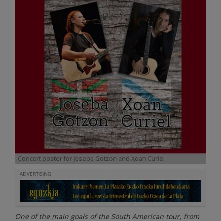
Concert poster for Joseba Gotzon and Xoan Curiel
ADVERTISING
One of the main goals of the South American tour, from