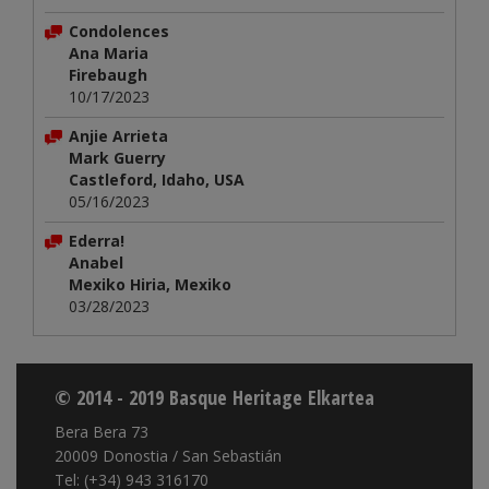
Condolences
Ana Maria
Firebaugh
10/17/2023
Anjie Arrieta
Mark Guerry
Castleford, Idaho, USA
05/16/2023
Ederra!
Anabel
Mexiko Hiria, Mexiko
03/28/2023
© 2014 - 2019 Basque Heritage Elkartea
Bera Bera 73
20009 Donostia / San Sebastián
Tel: (+34) 943 316170