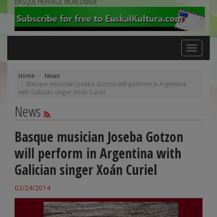
BASQUE HERITAGE WORLDWIDE
Toggle
navigation
Home
News
Basque musician Joseba Gotzon will perform in Argentina
with Galician singer Xoán Curiel
News
Basque musician Joseba Gotzon
will perform in Argentina with
Galician singer Xoán Curiel
02/24/2014