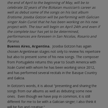
the end of April to the beginning of May, will be to
celebrate 32 years of the Bizkaian musician’s career as
well as debut some of the songs on his last album
Erotisme. Joseba Gotzon will be performing with Galician
singer Xoán Curiel that he has been working on his new
project with. The tour will begin on April 24th and even if
the complete tour has yet to be determined,
performances are foreseen in San Nicolas, Rosario and
Parana.
Buenos Aires, Argentina.
Joseba Gotzon has again
chosen Argentinean stages not only to review his repertoire
but also to present some of his new songs. The composer
from Portugalete returns this year to South America with
Xoán Curiel with whom he has been working since 2012,
and has performed several recitals in the Basque Country
and Galicia.
In Gotzon's words, it is about “presenting and sharing the
songs from our albums as well as debuting some new
ones. Even though we have pop in common, it is still
different for me to be with a Galician singer; I also think it
will be fun and creative.”