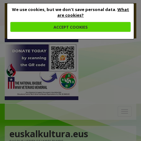
We use cookies, but we don't save personal data.
What
are cookies?
ACCEPT COOKIES
Toggle
navigation
euskalkultura.eus