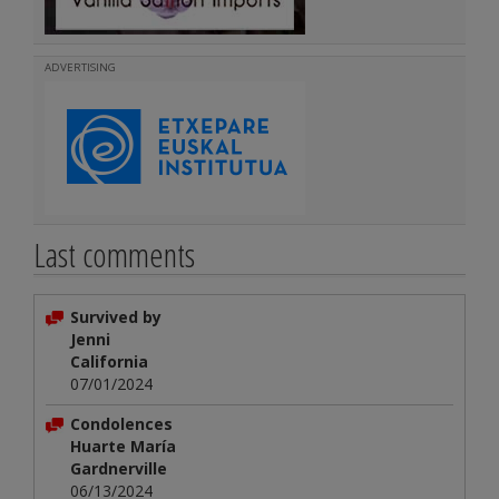
ADVERTISING
Last comments
Survived by
Jenni
California
07/01/2024
Condolences
Huarte María
Gardnerville
06/13/2024