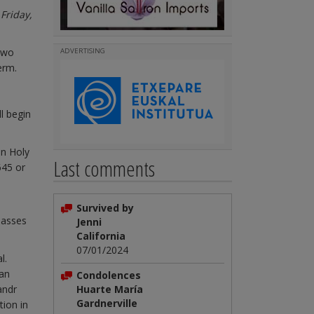
Friday,
two
ADVERTISING
erm.
l begin
on Holy
Last comments
645 or
Survived by
classes
Jenni
California
07/01/2024
l.
man
Condolences
andr
Huarte María
Gardnerville
tion in