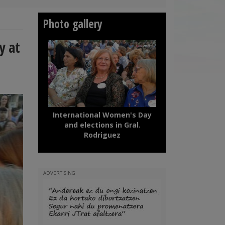
Photo gallery
y at
International Women's Day
and elections in Gral.
Rodriguez
ADVERTISING