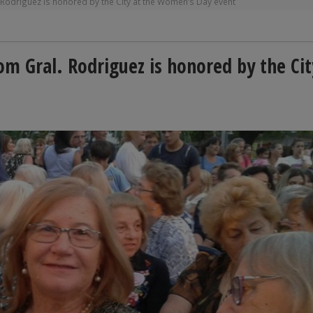
. Rodriguez is honored by the City at the Women’s Day event
rom Gral. Rodriguez is honored by the Cit