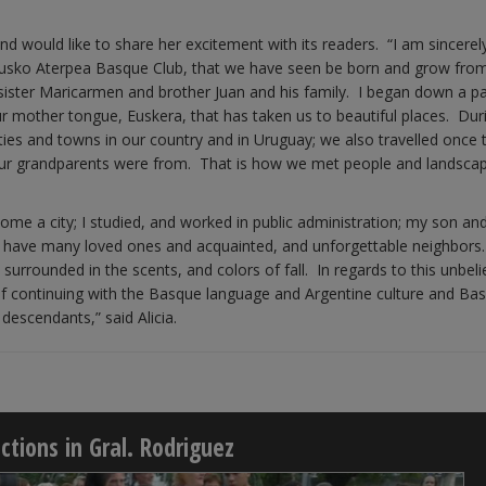
nd would like to share her excitement with its readers. “I am sincere
Eusko Aterpea Basque Club, that we have seen be born and grow fro
 sister Maricarmen and brother Juan and his family. I began down a pa
r mother tongue, Euskera, that has taken us to beautiful places. Dur
ties and towns in our country and in Uruguay; we also travelled once 
 our grandparents were from. That is how we met people and landsca
ecome a city; I studied, and worked in public administration; my son a
. I have many loved ones and acquainted, and unforgettable neighbo
, surrounded in the scents, and colors of fall. In regards to this unbel
f continuing with the Basque language and Argentine culture and Ba
descendants,” said Alicia.
tions in Gral. Rodriguez