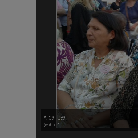
Alicia Itcea
(
)
Read more