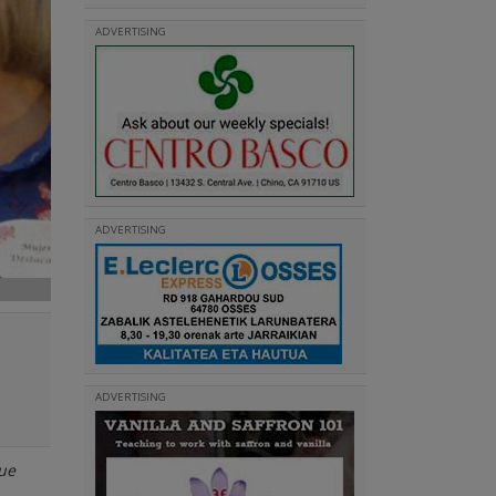
ADVERTISING
ADVERTISING
ADVERTISING
que