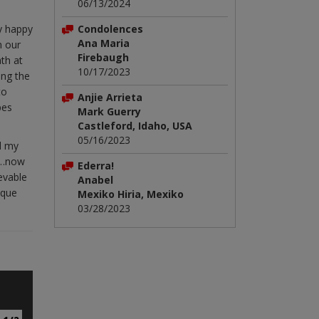
06/13/2024
ly happy
Condolences
Ana Maria
m our
Firebaugh
th at
10/17/2023
ing the
to
Anjie Arrieta
pes
Mark Guerry
Castleford, Idaho, USA
05/16/2023
nd my
rs…now
Ederra!
ievable
Anabel
sque
Mexiko Hiria, Mexiko
03/28/2023