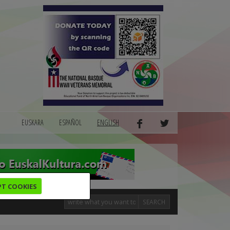
EUSKARA
ESPAÑOL
ENGLISH
PT COOKIES
SEARCH