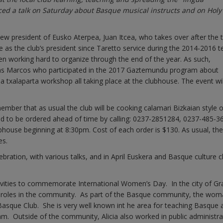
ed a talk on Saturday about Basque musical instructs and on Holy 
w president of Eusko Aterpea, Juan Itcea, who takes over after the 
e as the club’s president since Taretto service during the 2014-2016 t
en working hard to organize through the end of the year. As such,
tias Marcos who participated in the 2017 Gaztemundu program about
 a txalaparta workshop all taking place at the clubhouse. The event wil
mber that as usual the club will be cooking calamari Bizkaian style 
eed to be ordered ahead of time by calling: 0237-2851284, 0237-485-3
house beginning at 8:30pm. Cost of each order is $130. As usual, the
es.
elebration, with various talks, and in April Euskera and Basque culture 
tivities to commemorate International Women’s Day. In the city of Gra
 roles in the community. As part of the Basque community, the wo
Basque Club. She is very well known int he area for teaching Basque 
m. Outside of the community, Alicia also worked in public administra