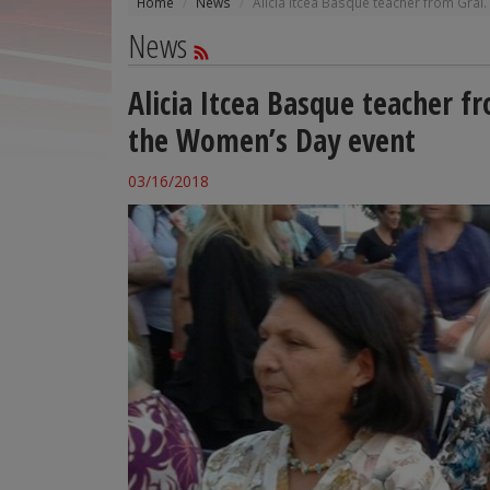
Home
News
Alicia Itcea Basque teacher from Gral
News
Alicia Itcea Basque teacher f
the Women’s Day event
03/16/2018