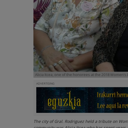
Alicia Itcea, one of the honorees at the 2018 Women’s 
ADVERTISING
The city of Gral. Rodriguez held a tribute on Wo
community was Alicia Itcea who has spent years a