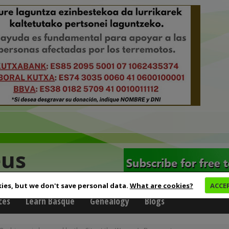
eus
ies, but we don't save personal data.
What are cookies?
ACCE
ces
Learn Basque
Genealogy
Blogs