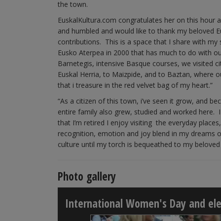
the town.
EuskalKultura.com congratulates her on this hour a
and humbled and would like to thank my beloved 
contributions. This is a space that I share with my
Eusko Aterpea in 2000 that has much to do with ou
Barnetegis, intensive Basque courses, we visited ci
Euskal Herria, to Maizpide, and to Baztan, where
that i treasure in the red velvet bag of my heart.”
“As a citizen of this town, i’ve seen it grow, and b
entire family also grew, studied and worked here
that I’m retired I enjoy visiting the everyday places
recognition, emotion and joy blend in my dreams o
culture until my torch is bequeathed to my beloved 
Photo gallery
International Women's Day and elec