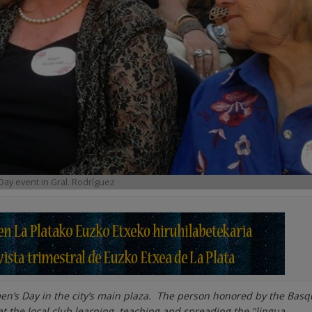
Day event in Gral. Rodríguez
men’s Day in the city’s main plaza. The person honored by the Bas
t the local club learning, teaching and spreading the
"lingua