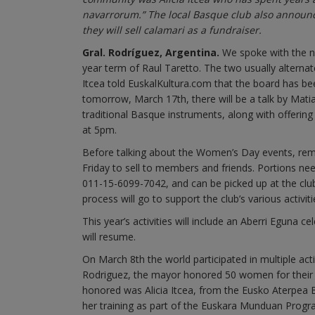
navarrorum.” The local Basque club also announc
they will sell calamari as a fundraiser.
Gral. Rodríguez, Argentina.
We spoke with the ne
year term of Raul Taretto. The two usually alternat
Itcea told EuskalKultura.com that the board has be
tomorrow, March 17th, there will be a talk by Ma
traditional Basque instruments, along with offering
at 5pm.
Before talking about the Women’s Day events, reme
Friday to sell to members and friends. Portions n
011-15-6099-7042, and can be picked up at the club
process will go to support the club’s various activiti
This year’s activities will include an Aberri Eguna c
will resume.
On March 8th the world participated in multiple ac
Rodriguez, the mayor honored 50 women for their
honored was Alicia Itcea, from the Eusko Aterpea 
her training as part of the Euskara Munduan Progra