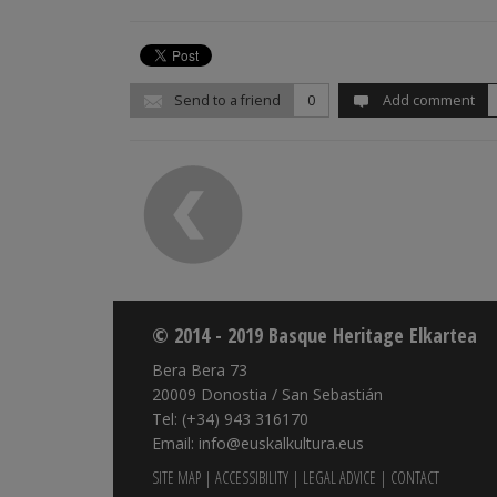
Send to a friend
0
Add comment
© 2014 - 2019 Basque Heritage Elkartea
Bera Bera 73
20009 Donostia / San Sebastián
Tel: (+34) 943 316170
Email: info@euskalkultura.eus
SITE MAP
|
ACCESSIBILITY
|
LEGAL ADVICE
|
CONTACT