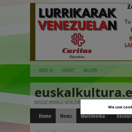
ABOUT US
CONTACT
BULLETIN
euskalkultura.
BASQUE HERITAGE WORLDWIDE
We use cook
Home
News
Multimedia
Resour