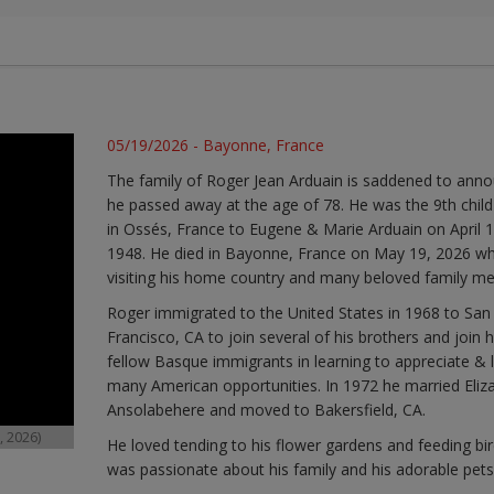
05/19/2026 - Bayonne, France
The family of Roger Jean Arduain is saddened to ann
he passed away at the age of 78. He was the 9th child
in Ossés, France to Eugene & Marie Arduain on April 1
1948. He died in Bayonne, France on May 19, 2026 wh
visiting his home country and many beloved family m
Roger immigrated to the United States in 1968 to San
Francisco, CA to join several of his brothers and join h
fellow Basque immigrants in learning to appreciate & l
many American opportunities. In 1972 he married Eliz
Ansolabehere and moved to Bakersfield, CA.
, 2026)
He loved tending to his flower gardens and feeding bir
was passionate about his family and his adorable pets