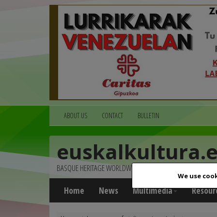
ABOUT US
CONTACT
BULLETIN
euskalkultura.
BASQUE HERITAGE WORLDWIDE
We use cook
Home
News
Multimedia
Resour