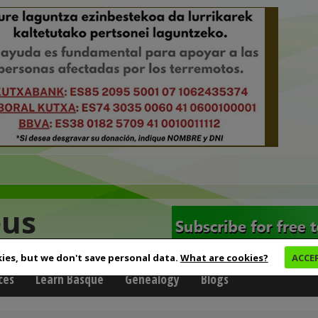
eus
ies, but we don't save personal data.
What are cookies?
ACCE
ces
Learn Basque
Genealogy
Blogs