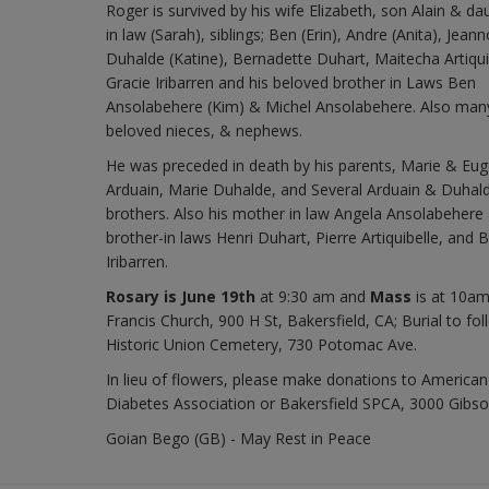
Roger is survived by his wife Elizabeth, son Alain & da
in law (Sarah), siblings; Ben (Erin), Andre (Anita), Jeann
Duhalde (Katine), Bernadette Duhart, Maitecha Artiqui
Gracie Iribarren and his beloved brother in Laws Ben
Ansolabehere (Kim) & Michel Ansolabehere. Also man
beloved nieces, & nephews.
He was preceded in death by his parents, Marie & Eu
Arduain, Marie Duhalde, and Several Arduain & Duhal
brothers. Also his mother in law Angela Ansolabehere
brother-in laws Henri Duhart, Pierre Artiquibelle, and 
Iribarren.
Rosary is June 19th
at 9:30 am and
Mass
is at 10am
Francis Church, 900 H St, Bakersfield, CA; Burial to fol
Historic Union Cemetery, 730 Potomac Ave.
In lieu of flowers, please make donations to American
Diabetes Association or Bakersfield SPCA, 3000 Gibso
Goian Bego (GB) - May Rest in Peace