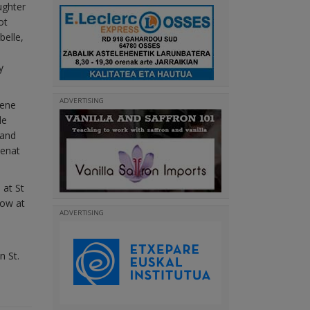
ughter
ot
belle,
y
ADVERTISING
gene
de
 and
Benat
 at St
low at
ADVERTISING
n St.