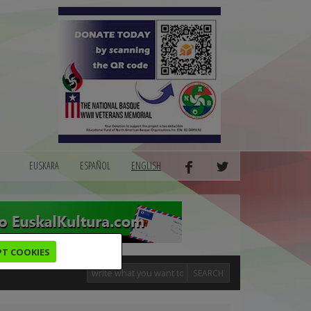
EUSKARA
ESPAÑOL
ENGLISH
PT COOKIES
SEARCH