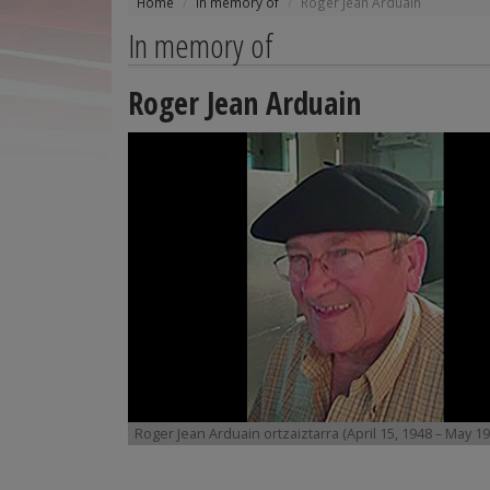
Home
In memory of
Roger Jean Arduain
In memory of
Roger Jean Arduain
Roger Jean Arduain ortzaiztarra (April 15, 1948 – May 19