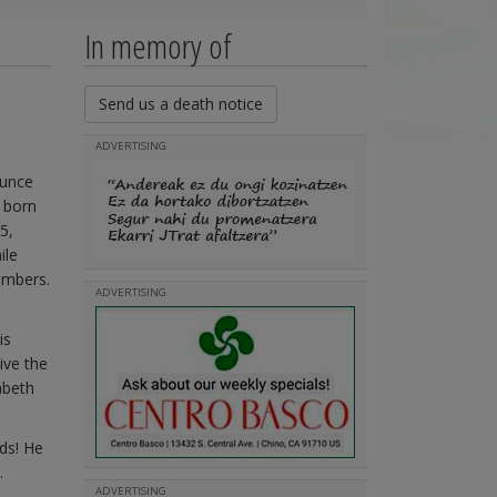
In memory of
Send us a death notice
ADVERTISING
ounce
 born
5,
ile
embers.
ADVERTISING
is
ive the
abeth
ds! He
.
ADVERTISING