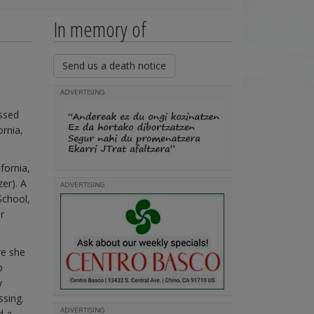
In memory of
Send us a death notice
ADVERTISING
ssed
ornia,
fornia,
er). A
ADVERTISING
School,
r
re she
p
y
ssing.
ADVERTISING
d a