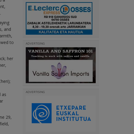
nt,
.
aying
s, and
armth,
owed to
ADVERTISING
ck; her
her,
heri);
ADVERTISING
l as
ar
une 29,
ield,