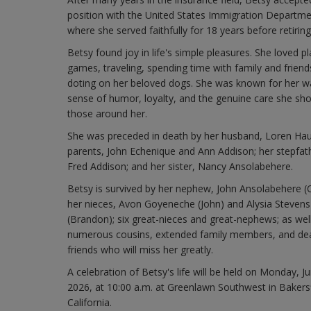
position with the United States Immigration Departme
where she served faithfully for 18 years before retiring
Betsy found joy in life's simple pleasures. She loved pl
games, traveling, spending time with family and friend
doting on her beloved dogs. She was known for her w
sense of humor, loyalty, and the genuine care she sh
those around her.
She was preceded in death by her husband, Loren Hau
parents, John Echenique and Ann Addison; her stepfat
Fred Addison; and her sister, Nancy Ansolabehere.
Betsy is survived by her nephew, John Ansolabehere (C
her nieces, Avon Goyeneche (John) and Alysia Stevens
(Brandon); six great-nieces and great-nephews; as wel
numerous cousins, extended family members, and de
friends who will miss her greatly.
A celebration of Betsy's life will be held on Monday, J
2026, at 10:00 a.m. at Greenlawn Southwest in Bakersf
California.