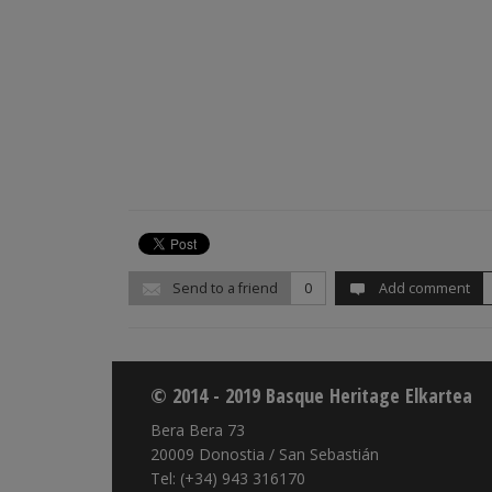
Send to a friend
0
Add comment
© 2014 - 2019 Basque Heritage Elkartea
Bera Bera 73
20009 Donostia / San Sebastián
Tel: (+34) 943 316170