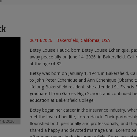
ck
ck
06/14/2026 - Bakersfield, California, USA
Betsy Louise Hauck, born Betsy Louise Echenique, pa
away peacefully on June 14, 2026, in Bakersfield, Calif
at the age of 82.
Betsy was born on January 1, 1944, in Bakersfield, Cali
to John Peter Echenique and Ann Echenique (Oberholtz
lifelong Bakersfield resident, she attended St. Francis 
graduated from Garces High School, and continued he
education at Bakersfield College.
Betsy began her career in the insurance industry, whe
met the love of her life, Loren Hauck. Their partnershi
14, 2026)
flourished both personally and professionally, and the
shared a happy and devoted marriage until Loren's pa
After many years in the insurance field, Betsy accepte