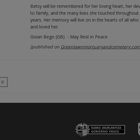
Betsy will be remembered for her loving heart, her de
to family, and the many lives she touched throughout
years. Her memory will live on in the hearts of all wh
and loved her.
Goian Bego (GB) - May Rest in Peace
(published on
Greenlawnmortuaryandcemetery.co
0