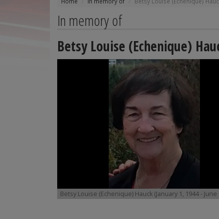
Home
In memory of
Betsy Louise (Echenique) Hau
In memory of
Betsy Louise (Echenique) Hau
Betsy Louise (Echenique) Hauck (January 1, 1944 - June 