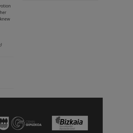
votion
 her
o knew
m
)