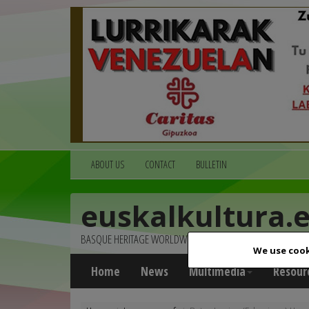
ABOUT US
CONTACT
BULLETIN
euskalkultura.
BASQUE HERITAGE WORLDWIDE
We use cook
Home
News
Multimedia
Resour