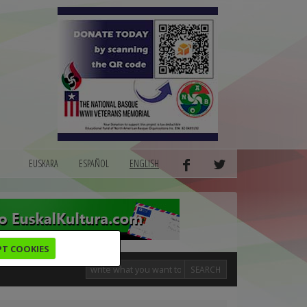
EUSKARA
ESPAÑOL
ENGLISH
PT COOKIES
SEARCH