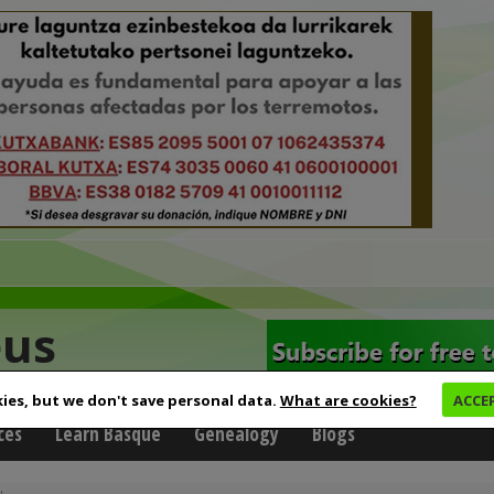
eus
ies, but we don't save personal data.
What are cookies?
ACCE
ces
Learn Basque
Genealogy
Blogs