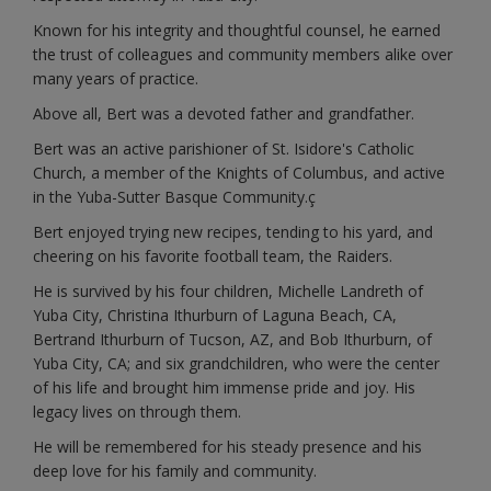
Known for his integrity and thoughtful counsel, he earned
the trust of colleagues and community members alike over
many years of practice.
Above all, Bert was a devoted father and grandfather.
Bert was an active parishioner of St. Isidore's Catholic
Church, a member of the Knights of Columbus, and active
in the Yuba-Sutter Basque Community.ç
Bert enjoyed trying new recipes, tending to his yard, and
cheering on his favorite football team, the Raiders.
He is survived by his four children, Michelle Landreth of
Yuba City, Christina Ithurburn of Laguna Beach, CA,
Bertrand Ithurburn of Tucson, AZ, and Bob Ithurburn, of
Yuba City, CA; and six grandchildren, who were the center
of his life and brought him immense pride and joy. His
legacy lives on through them.
He will be remembered for his steady presence and his
deep love for his family and community.