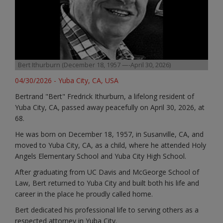
Bert Ithurburn (December 18, 1957 —-April 30, 2026)
04/30/2026 - Yuba City, CA, USA
Bertrand "Bert" Fredrick Ithurburn, a lifelong resident of
Yuba City, CA, passed away peacefully on April 30, 2026, at
68.
He was born on December 18, 1957, in Susanville, CA, and
moved to Yuba City, CA, as a child, where he attended Holy
Angels Elementary School and Yuba City High School.
After graduating from UC Davis and McGeorge School of
Law, Bert returned to Yuba City and built both his life and
career in the place he proudly called home.
Bert dedicated his professional life to serving others as a
respected attorney in Yuba City.