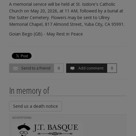
A memorial service will be held at St. Isidore's Catholic
Church on May 20, 2026, at 11 AM, followed by a burial at
the Sutter Cemetery. Flowers may be sent to Ullrey
Memorial Chapel, 817 Almond Street, Yuba City, CA 95991.
Goian Bego (GB) - May Rest in Peace
Send to a friend
0
Add comment
0
In memory of
Send us a death notice
ADVERTISING