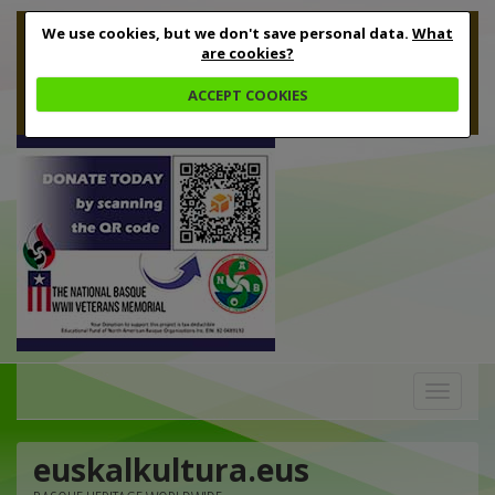
We use cookies, but we don't save personal data.
What
are cookies?
ACCEPT COOKIES
Toggle
navigation
euskalkultura.eus