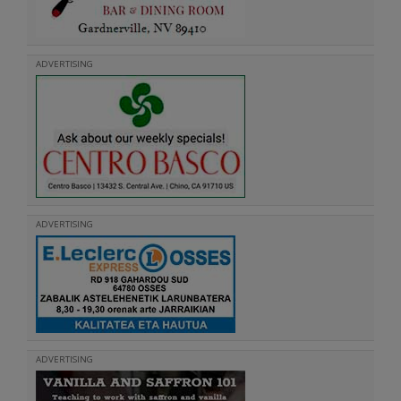
ADVERTISING
ADVERTISING
ADVERTISING