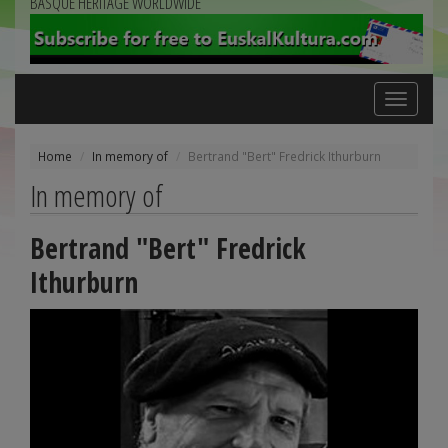
BASQUE HERITAGE WORLDWIDE
Toggle
navigation
Home
In memory of
Bertrand "Bert" Fredrick Ithurburn
In memory of
Bertrand "Bert" Fredrick
Ithurburn