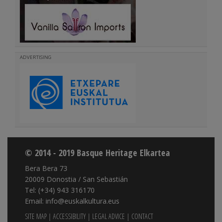
ADVERTISING
© 2014 - 2019 Basque Heritage Elkartea
Bera Bera 73
20009 Donostia / San Sebastián
Tel: (+34) 943 316170
Email: info@euskalkultura.eus
SITE MAP
|
ACCESSIBILITY
|
LEGAL ADVICE
|
CONTACT