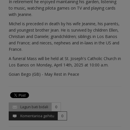
In retirement he enjoyed maintaining his garden, listening
to music, watching pilota games on TV and playing cards
with Jeanine.
Michel is preceded in death by his wife Jeanine, his parents,
and youngest brother Jean. He is survived by children Ellen,
Christian and Daniele; grandchildren; siblings in Los Banos
and France; and nieces, nephews and in-laws in the US and
France.
A funeral Mass will be held at St. Joseph's Catholic Church in
Los Banos on Monday, April 14th, 2025 at 10:00 a.m.
Goian Bego (GB) - May Rest in Peace
Lagun bati bidali
0
Komentarioa gehitu
0