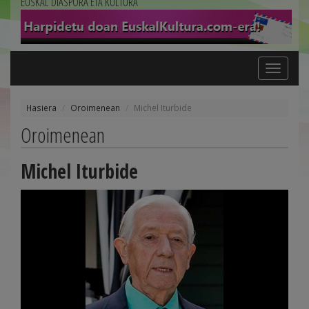
EUSKAL DIASPORA ETA KULTURA
Toggle
navigation
Hasiera
Oroimenean
Michel Iturbide
Oroimenean
Michel Iturbide