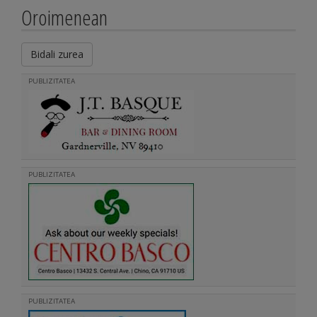
Oroimenean
Bidali zurea
PUBLIZITATEA
PUBLIZITATEA
PUBLIZITATEA