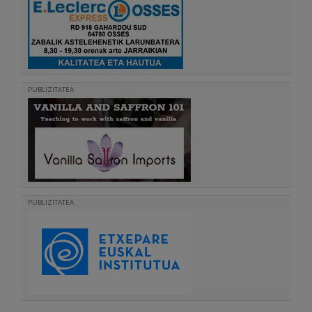
PUBLIZITATEA
PUBLIZITATEA