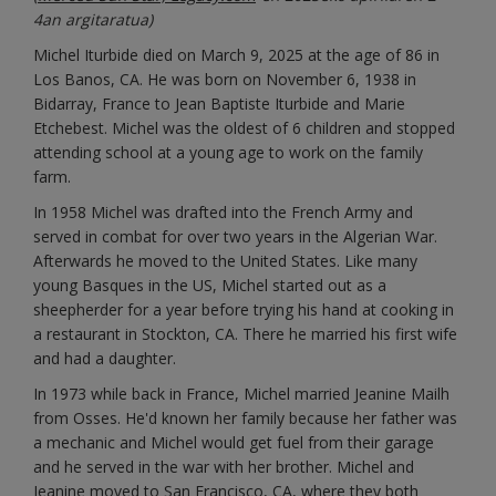
4an argitaratua)
Michel Iturbide died on March 9, 2025 at the age of 86 in
Los Banos, CA. He was born on November 6, 1938 in
Bidarray, France to Jean Baptiste Iturbide and Marie
Etchebest. Michel was the oldest of 6 children and stopped
attending school at a young age to work on the family
farm.
In 1958 Michel was drafted into the French Army and
served in combat for over two years in the Algerian War.
Afterwards he moved to the United States. Like many
young Basques in the US, Michel started out as a
sheepherder for a year before trying his hand at cooking in
a restaurant in Stockton, CA. There he married his first wife
and had a daughter.
In 1973 while back in France, Michel married Jeanine Mailh
from Osses. He'd known her family because her father was
a mechanic and Michel would get fuel from their garage
and he served in the war with her brother. Michel and
Jeanine moved to San Francisco, CA, where they both