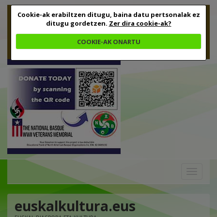
Cookie-ak erabiltzen ditugu, baina datu pertsonalak ez
ditugu gordetzen.
Zer dira cookie-ak?
COOKIE-AK ONARTU
Toggle
navigation
euskalkultura.eus