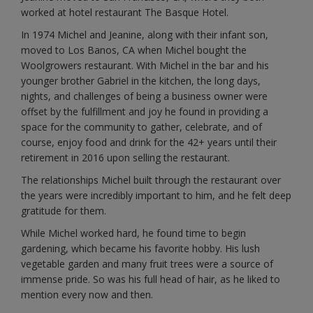
worked at hotel restaurant The Basque Hotel.
In 1974 Michel and Jeanine, along with their infant son,
moved to Los Banos, CA when Michel bought the
Woolgrowers restaurant. With Michel in the bar and his
younger brother Gabriel in the kitchen, the long days,
nights, and challenges of being a business owner were
offset by the fulfillment and joy he found in providing a
space for the community to gather, celebrate, and of
course, enjoy food and drink for the 42+ years until their
retirement in 2016 upon selling the restaurant.
The relationships Michel built through the restaurant over
the years were incredibly important to him, and he felt deep
gratitude for them.
While Michel worked hard, he found time to begin
gardening, which became his favorite hobby. His lush
vegetable garden and many fruit trees were a source of
immense pride. So was his full head of hair, as he liked to
mention every now and then.