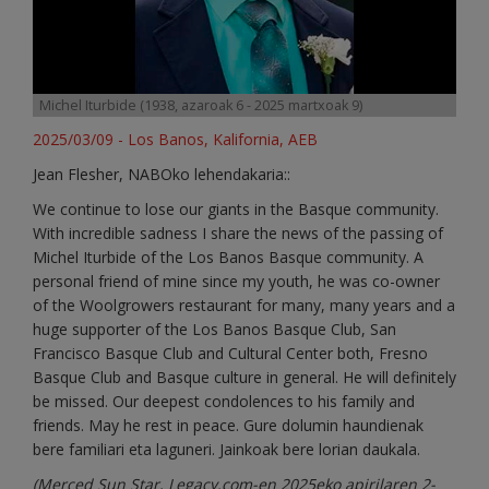
Michel Iturbide (1938, azaroak 6 - 2025 martxoak 9)
2025/03/09 - Los Banos, Kalifornia, AEB
Jean Flesher, NABOko lehendakaria::
We continue to lose our giants in the Basque community.
With incredible sadness I share the news of the passing of
Michel Iturbide of the Los Banos Basque community. A
personal friend of mine since my youth, he was co-owner
of the Woolgrowers restaurant for many, many years and a
huge supporter of the Los Banos Basque Club, San
Francisco Basque Club and Cultural Center both, Fresno
Basque Club and Basque culture in general. He will definitely
be missed. Our deepest condolences to his family and
friends. May he rest in peace. Gure dolumin haundienak
bere familiari eta laguneri. Jainkoak bere lorian daukala.
(
Merced Sun Star, Legacy.com
-en 2025eko apirilaren 2-