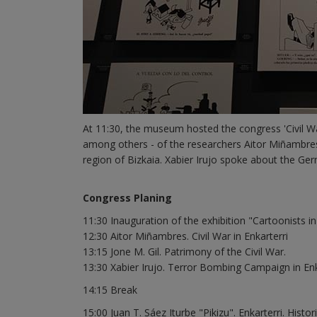
At 11:30, the museum hosted the congress 'Civil Wa
among others - of the researchers Aitor Miñambres,
region of Bizkaia. Xabier Irujo spoke about the Ger
Congress Planing
11:30 Inauguration of the exhibition "Cartoonists i
12:30 Aitor Miñambres. Civil War in Enkarterri
13:15 Jone M. Gil. Patrimony of the Civil War.
13:30 Xabier Irujo. Terror Bombing Campaign in Enk
14:15 Break
15:00 Juan T. Sáez Iturbe "Pikizu". Enkarterri. Hist