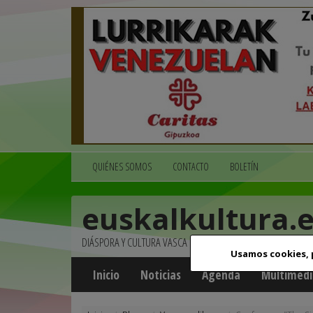
QUIÉNES SOMOS
CONTACTO
BOLETÍN
euskalkultura.
DIÁSPORA Y CULTURA VASCA
Usamos cookies,
Inicio
Noticias
Agenda
Multimedi