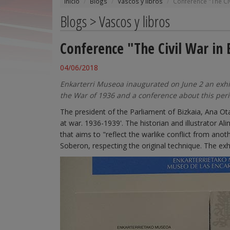
Inicio
Blogs
Vascos y libros
Conference "The Civ
Blogs > Vascos y libros
Conference "The Civil War in 
04/06/2018
Enkarterri Museoa inaugurated on June 2 an exhibi
the War of 1936 and a conference about this peri
The president of the Parliament of Bizkaia, Ana Ota
at war. 1936-1939'. The historian and illustrator Al
that aims to "reflect the warlike conflict from anot
Soberon, respecting the original technique. The exh