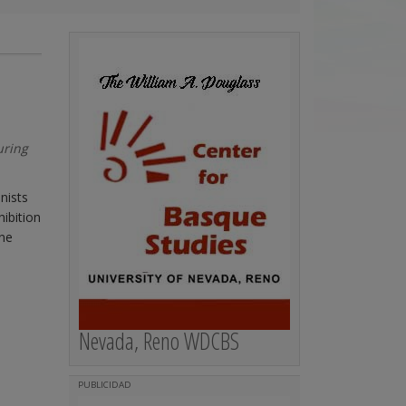
uring
nists
hibition
ine
Nevada, Reno WDCBS
PUBLICIDAD