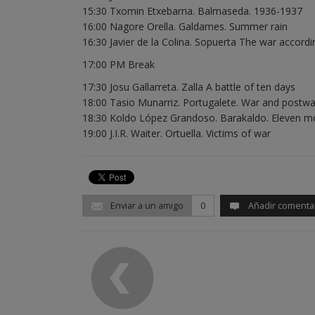
15:30 Txomin Etxebarria. Balmaseda. 1936-1937
16:00 Nagore Orella. Galdames. Summer rain
16:30 Javier de la Colina. Sopuerta The war accordi
17:00 PM Break
17:30 Josu Gallarreta. Zalla A battle of ten days
18:00 Tasio Munarriz. Portugalete. War and postwa
18:30 Koldo López Grandoso. Barakaldo. Eleven mo
19:00 J.I.R. Waiter. Ortuella. Victims of war
Enviar a un amigo
0
Añadir comenta