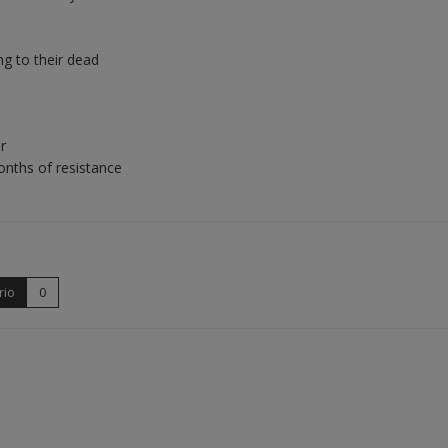
ng to their dead
r
nths of resistance
rio
0