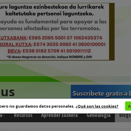
eus
 pero no guardamos datos personales.
¿Qué son las cookies?
A
a
Recursos
Aprender Euskera
Genealogía
Blogs