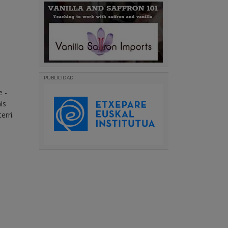
PUBLICIDAD
e -
is
erri.