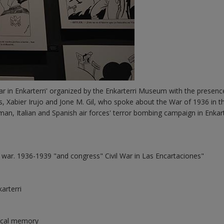
r in Enkarterri' organized by the Enkarterri Museum with the presenc
 Xabier Irujo and Jone M. Gil, who spoke about the War of 1936 in th
man, Italian and Spanish air forces' terror bombing campaign in Enkart
n war. 1936-1939 "and congress" Civil War in Las Encartaciones"
arterri
orical memory