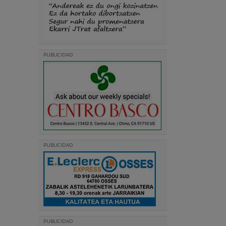
PUBLICIDAD
PUBLICIDAD
PUBLICIDAD