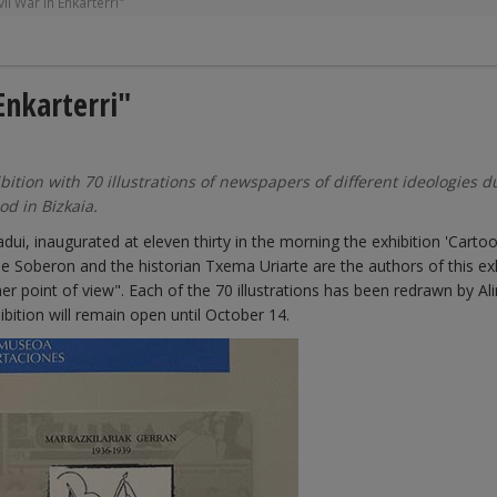
il War in Enkarterri"
Enkarterri"
tion with 70 illustrations of newspapers of different ideologies d
od in Bizkaia.
dui, inaugurated at eleven thirty in the morning the exhibition 'Cartoo
ine Soberon and the historian Txema Uriarte are the authors of this ex
her point of view". Each of the 70 illustrations has been redrawn by Al
ibition will remain open until October 14.