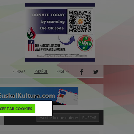
EUSKARA
ESPAÑOL
ENGLISH
CEPTAR COOKIES
BUSCAR