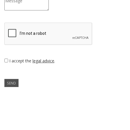
I accept the
legal advice
.
SEND