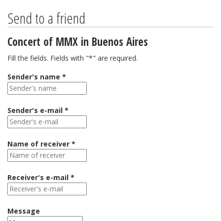
Send to a friend
Concert of MMX in Buenos Aires
Fill the fields. Fields with "*" are required.
Sender's name *
Sender's e-mail *
Name of receiver *
Receiver's e-mail *
Message