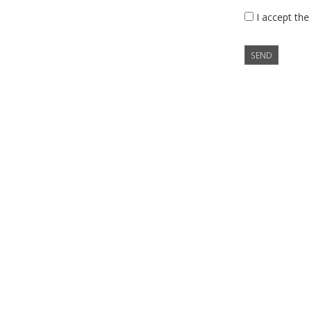
I accept the
SEND