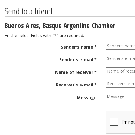
Send to a friend
Buenos Aires, Basque Argentine Chamber
Fill the fields. Fields with "*" are required.
Sender's name *
Sender's e-mail *
Name of receiver *
Receiver's e-mail *
Message