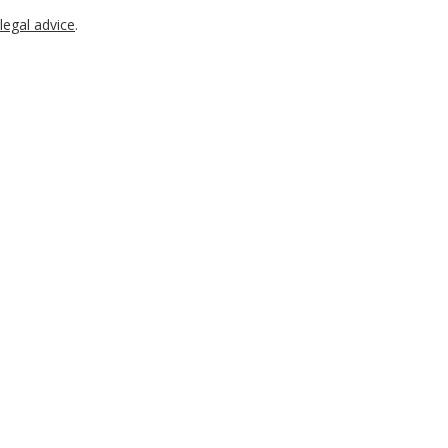
legal advice
.