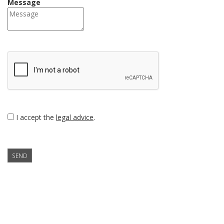
Message
I accept the
legal advice
.
SEND