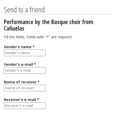
Send to a friend
Performance by the Basque choir from
Cañuelas
Fill the fields. Fields with "*" are required.
Sender's name *
Sender's e-mail *
Name of receiver *
Receiver's e-mail *