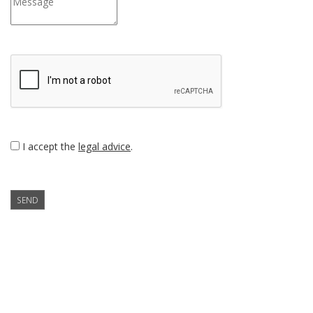
I accept the
legal advice
.
SEND