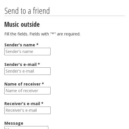
Send to a friend
Music outside
Fill the fields. Fields with "*" are required.
Sender's name *
Sender's e-mail *
Name of receiver *
Receiver's e-mail *
Message