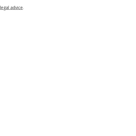
legal advice
.