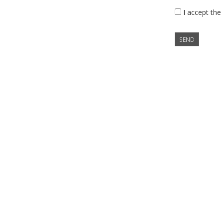
I accept the
SEND