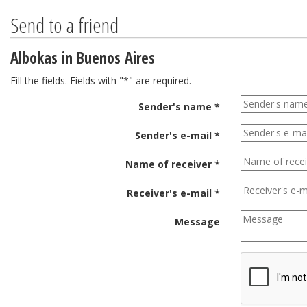
Send to a friend
Albokas in Buenos Aires
Fill the fields. Fields with "*" are required.
Sender's name *
Sender's e-mail *
Name of receiver *
Receiver's e-mail *
Message