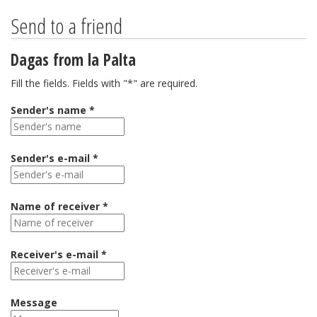
Send to a friend
Dagas from la Palta
Fill the fields. Fields with "*" are required.
Sender's name *
Sender's e-mail *
Name of receiver *
Receiver's e-mail *
Message