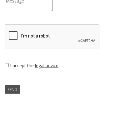
I accept the
legal advice
.
SEND