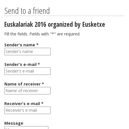
Send to a friend
Euskalariak 2016 organized by Eusketxe
Fill the fields. Fields with "*" are required.
Sender's name *
Sender's e-mail *
Name of receiver *
Receiver's e-mail *
Message