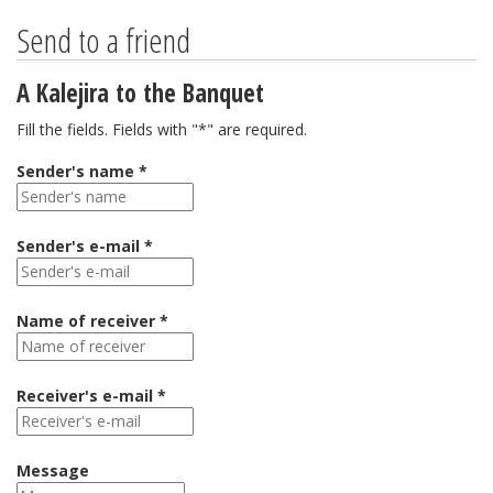
Send to a friend
A Kalejira to the Banquet
Fill the fields. Fields with "*" are required.
Sender's name *
Sender's e-mail *
Name of receiver *
Receiver's e-mail *
Message