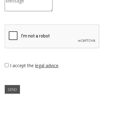
I accept the
legal advice
.
SEND