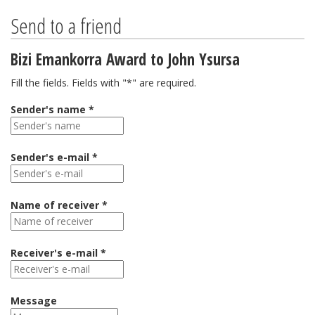
Send to a friend
Bizi Emankorra Award to John Ysursa
Fill the fields. Fields with "*" are required.
Sender's name *
Sender's e-mail *
Name of receiver *
Receiver's e-mail *
Message