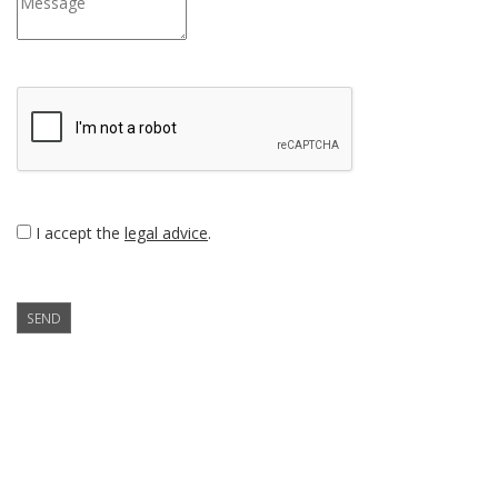
I accept the
legal advice
.
SEND