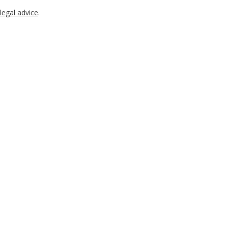
legal advice
.