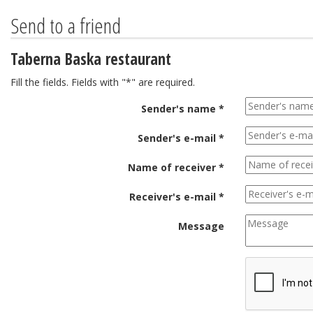
Send to a friend
Taberna Baska restaurant
Fill the fields. Fields with "*" are required.
Sender's name *
Sender's e-mail *
Name of receiver *
Receiver's e-mail *
Message