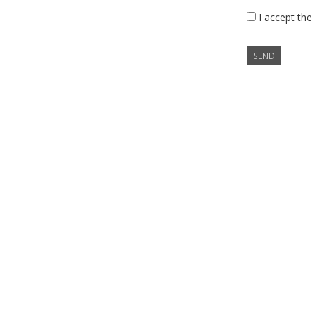
I accept the
SEND