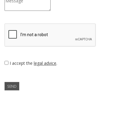
I accept the
legal advice
.
SEND