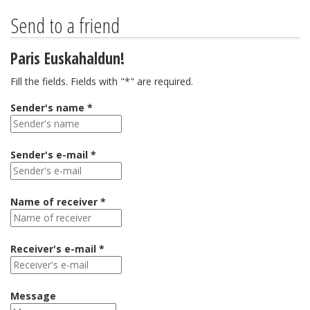
Send to a friend
Paris Euskahaldun!
Fill the fields. Fields with "*" are required.
Sender's name *
Sender's e-mail *
Name of receiver *
Receiver's e-mail *
Message