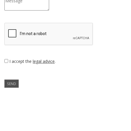
I accept the
legal advice
.
SEND