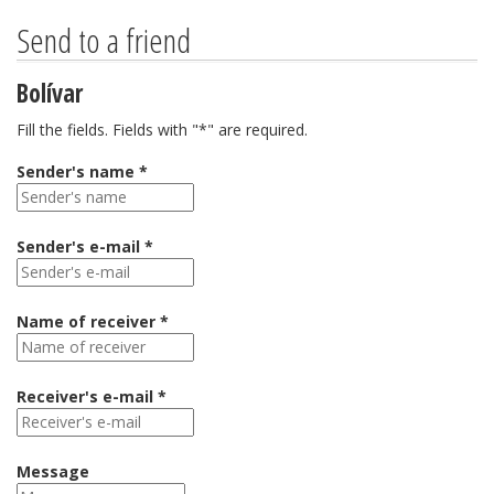
Send to a friend
Bolívar
Fill the fields. Fields with "*" are required.
Sender's name *
Sender's e-mail *
Name of receiver *
Receiver's e-mail *
Message