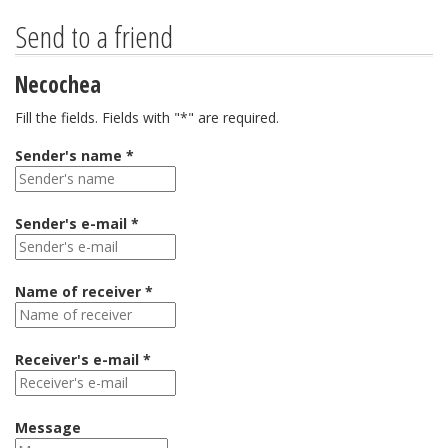
Send to a friend
Necochea
Fill the fields. Fields with "*" are required.
Sender's name *
Sender's e-mail *
Name of receiver *
Receiver's e-mail *
Message