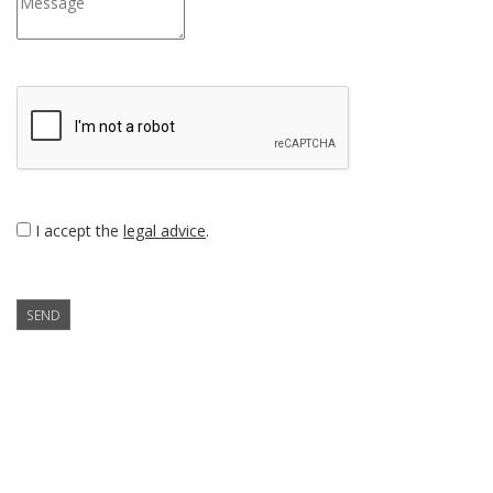
I accept the
legal advice
.
SEND