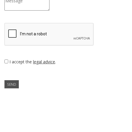
I accept the
legal advice
.
SEND