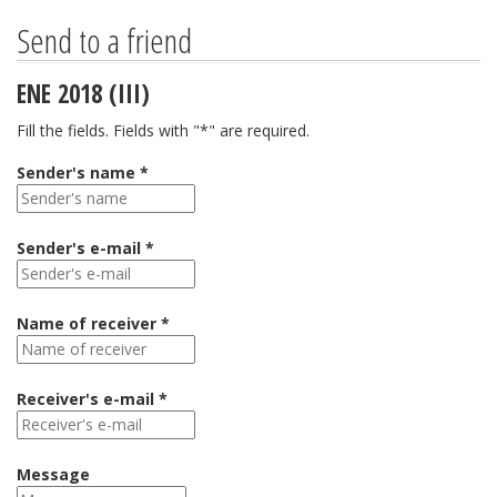
Send to a friend
ENE 2018 (III)
Fill the fields. Fields with "*" are required.
Sender's name *
Sender's e-mail *
Name of receiver *
Receiver's e-mail *
Message