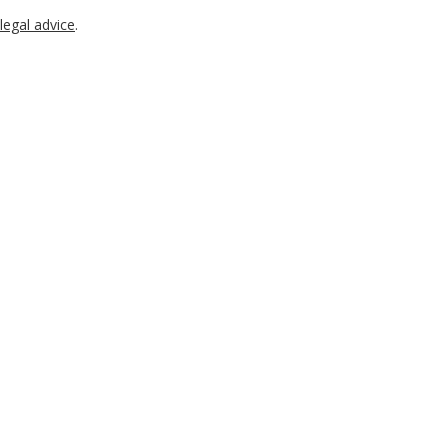
legal advice
.