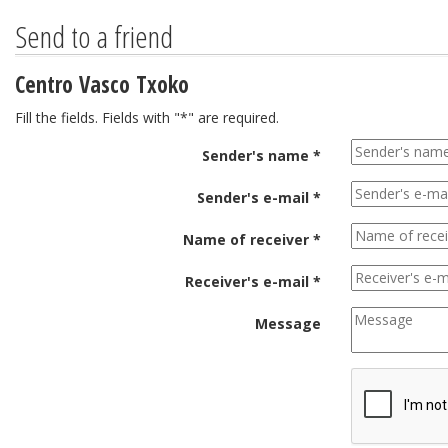
Send to a friend
Centro Vasco Txoko
Fill the fields. Fields with "*" are required.
Sender's name *
Sender's e-mail *
Name of receiver *
Receiver's e-mail *
Message