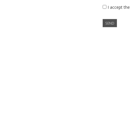
I accept the
SEND