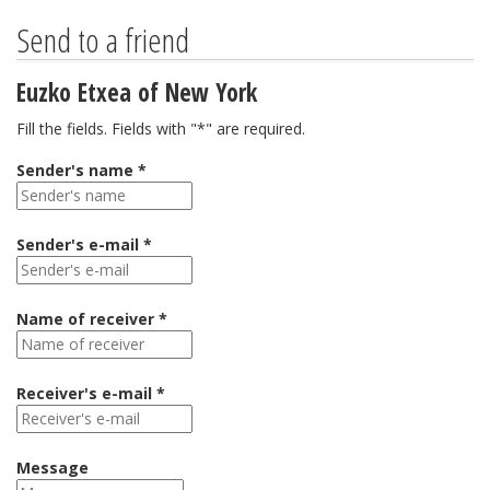
Send to a friend
Euzko Etxea of New York
Fill the fields. Fields with "*" are required.
Sender's name *
Sender's e-mail *
Name of receiver *
Receiver's e-mail *
Message