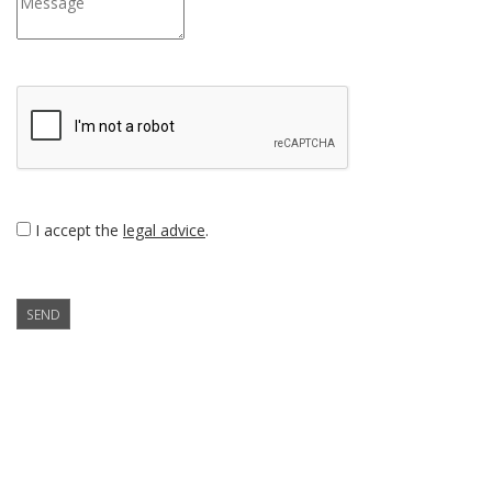
I accept the
legal advice
.
SEND