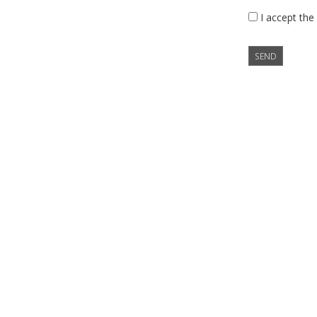
I accept the
SEND