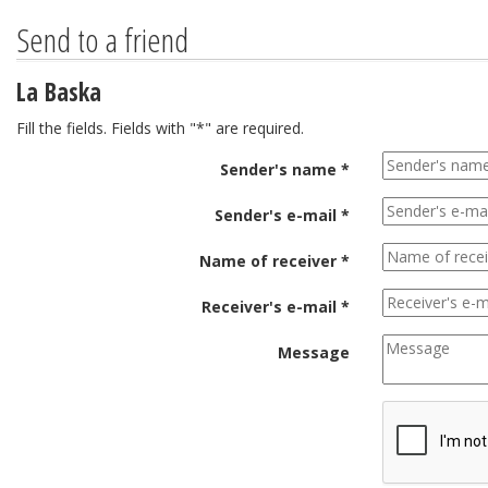
Send to a friend
La Baska
Fill the fields. Fields with "*" are required.
Sender's name *
Sender's e-mail *
Name of receiver *
Receiver's e-mail *
Message