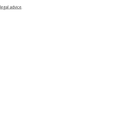
legal advice
.