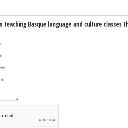
gin teaching Basque language and culture classes t