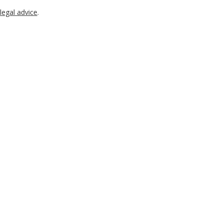
legal advice
.