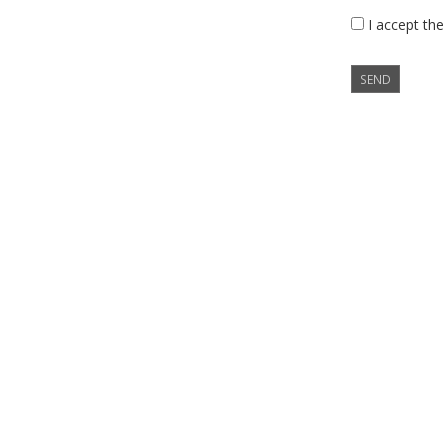
I accept the
SEND