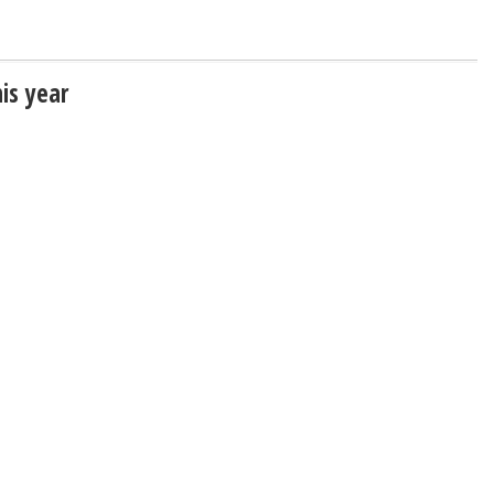
his year