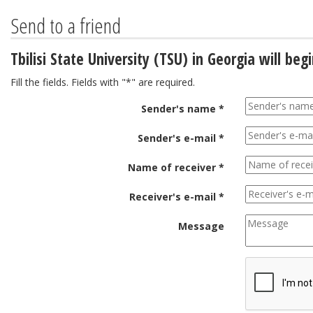
Send to a friend
Tbilisi State University (TSU) in Georgia will be
Fill the fields. Fields with "*" are required.
Sender's name *
Sender's e-mail *
Name of receiver *
Receiver's e-mail *
Message