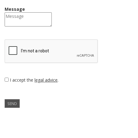
Message
I accept the
legal advice
.
SEND