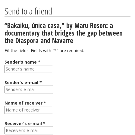
Send to a friend
“Bakaiku, única casa," by Maru Roson: a
documentary that bridges the gap between
the Diaspora and Navarre
Fill the fields. Fields with "*" are required.
Sender's name *
Sender's e-mail *
Name of receiver *
Receiver's e-mail *