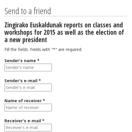
Send to a friend
Zingirako Euskaldunak reports on classes and
workshops for 2015 as well as the election of
a new president
Fill the fields. Fields with "*" are required.
Sender's name *
Sender's e-mail *
Name of receiver *
Receiver's e-mail *