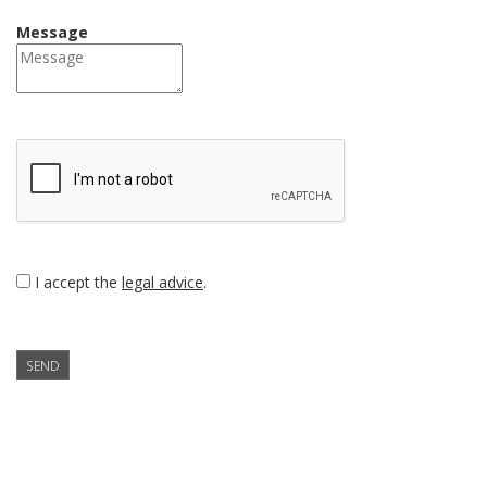
Message
I accept the
legal advice
.
SEND