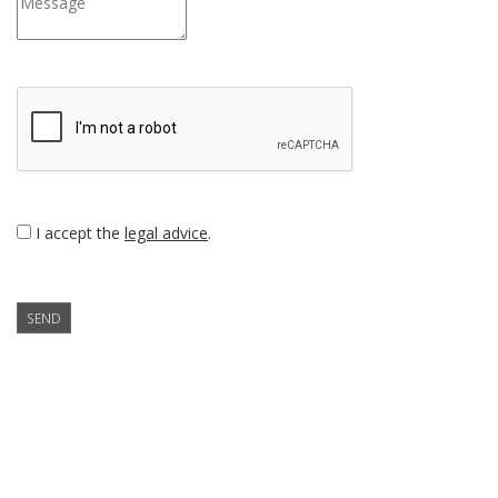
I accept the
legal advice
.
SEND