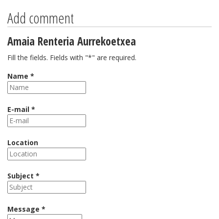
Add comment
Amaia Renteria Aurrekoetxea
Fill the fields. Fields with "*" are required.
Name *
E-mail *
Location
Subject *
Message *