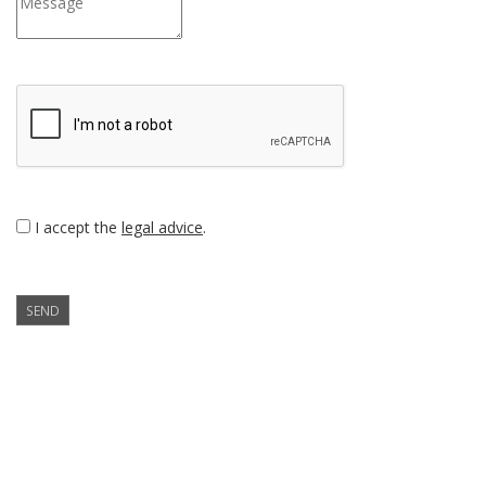
I accept the
legal advice
.
SEND