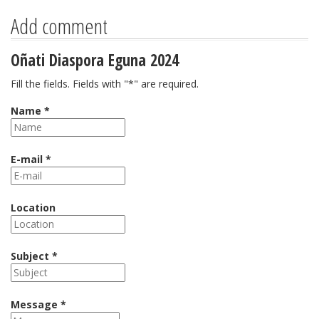
Add comment
Oñati Diaspora Eguna 2024
Fill the fields. Fields with "*" are required.
Name *
E-mail *
Location
Subject *
Message *