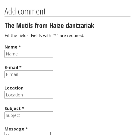
Add comment
The Mutils from Haize dantzariak
Fill the fields. Fields with "*" are required.
Name *
E-mail *
Location
Subject *
Message *