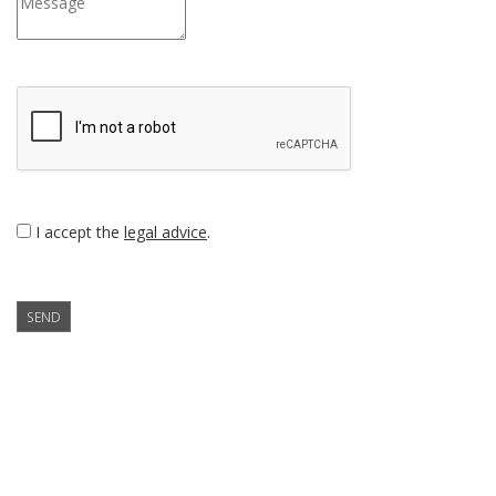
I accept the
legal advice
.
SEND