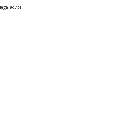
legal advice
.