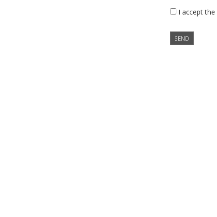
I accept the
SEND