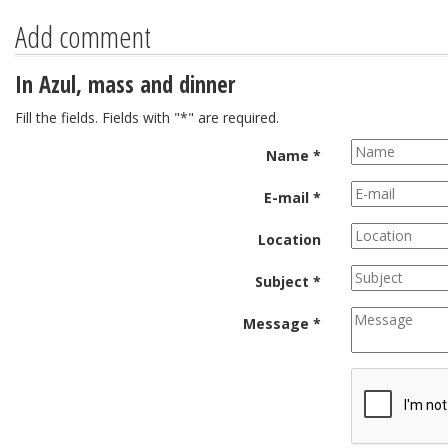
Add comment
In Azul, mass and dinner
Fill the fields. Fields with "*" are required.
Name *
E-mail *
Location
Subject *
Message *