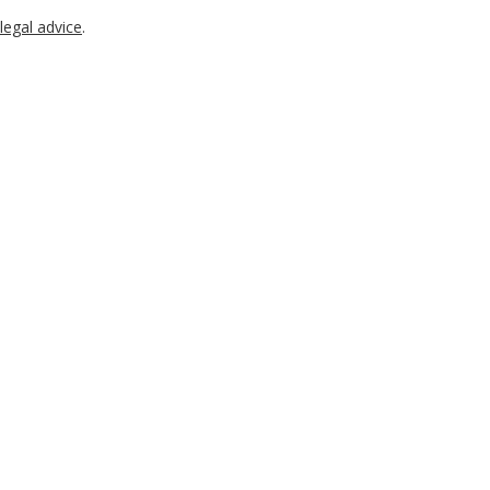
legal advice
.