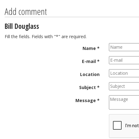
Add comment
Bill Douglass
Fill the fields. Fields with "*" are required.
Name *
E-mail *
Location
Subject *
Message *