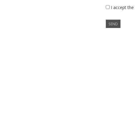
I accept the
SEND