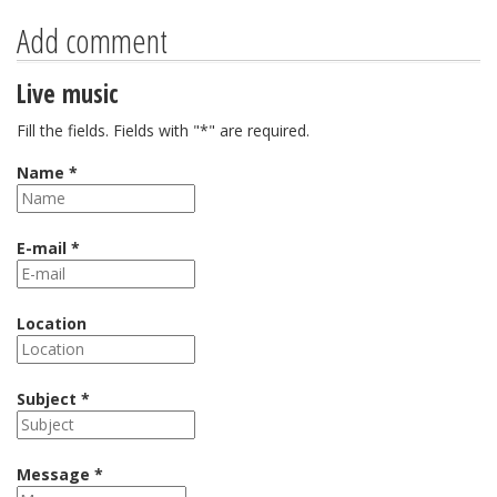
Add comment
Live music
Fill the fields. Fields with "*" are required.
Name *
E-mail *
Location
Subject *
Message *