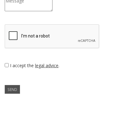
I accept the
legal advice
.
SEND