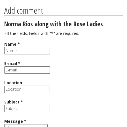
Add comment
Norma Rios along with the Rose Ladies
Fill the fields. Fields with "*" are required.
Name *
E-mail *
Location
Subject *
Message *