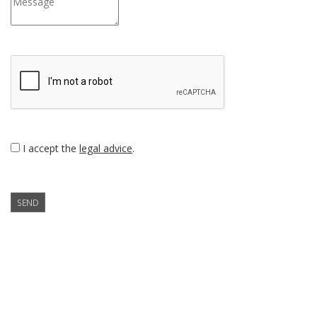
I accept the
legal advice
.
SEND