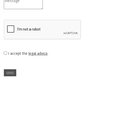
I accept the
legal advice
.
SEND