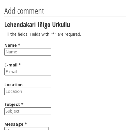
Add comment
Lehendakari Iñigo Urkullu
Fill the fields. Fields with "*" are required.
Name *
E-mail *
Location
Subject *
Message *