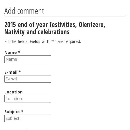
Add comment
2015 end of year festivities, Olentzero,
Nativity and celebrations
Fill the fields. Fields with "*" are required.
Name *
E-mail *
Location
Subject *