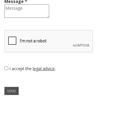
Message *
I accept the
legal advice
.
SEND