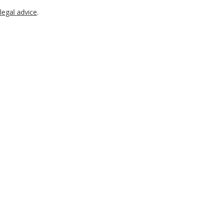
legal advice
.