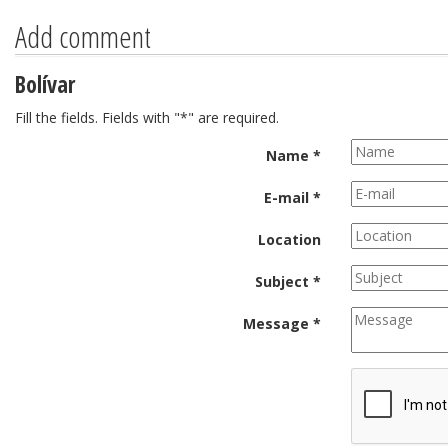
Add comment
Bolívar
Fill the fields. Fields with "*" are required.
Name *
E-mail *
Location
Subject *
Message *