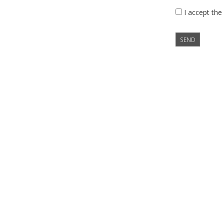
I accept the
SEND