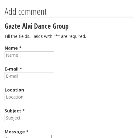
Add comment
Gazte Alai Dance Group
Fill the fields. Fields with "*" are required.
Name *
E-mail *
Location
Subject *
Message *