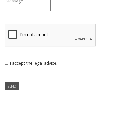
I accept the
legal advice
.
SEND