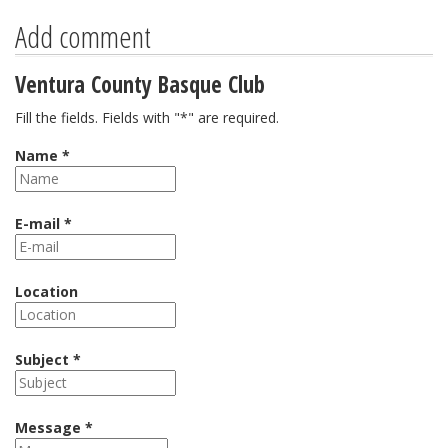
Add comment
Ventura County Basque Club
Fill the fields. Fields with "*" are required.
Name *
E-mail *
Location
Subject *
Message *