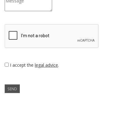
I accept the
legal advice
.
SEND