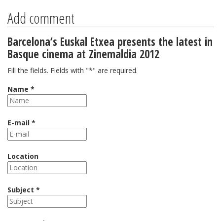
Add comment
Barcelona’s Euskal Etxea presents the latest in
Basque cinema at Zinemaldia 2012
Fill the fields. Fields with "*" are required.
Name *
E-mail *
Location
Subject *