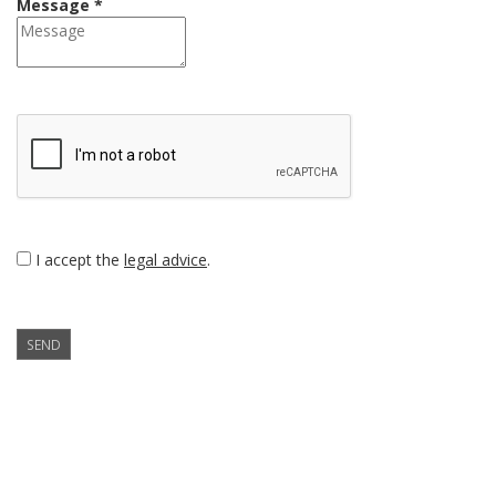
Message *
I accept the
legal advice
.
SEND