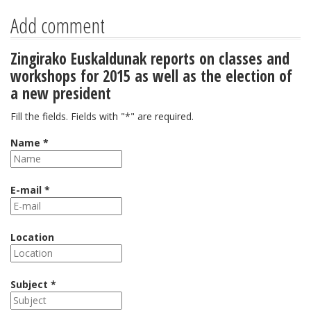
Add comment
Zingirako Euskaldunak reports on classes and
workshops for 2015 as well as the election of
a new president
Fill the fields. Fields with "*" are required.
Name *
E-mail *
Location
Subject *