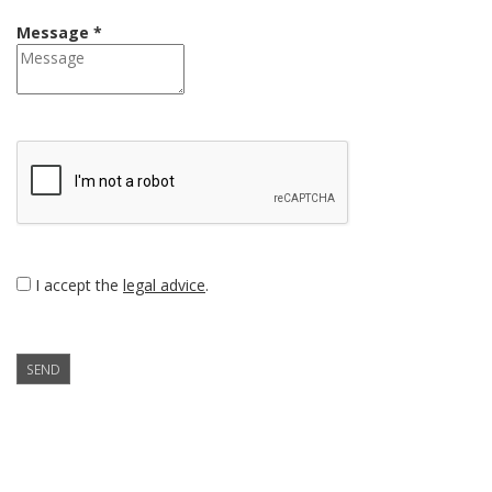
Message *
I accept the
legal advice
.
SEND